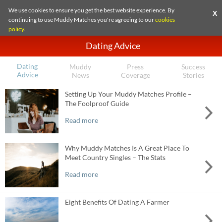
We use cookies to ensure you get the best website experience. By
X
continuing to use Muddy Matches you're agreeing to our
cookies
policy
.
Dating Advice
Dating
Muddy
Press
Success
Advice
News
Coverage
Stories
Setting Up Your Muddy Matches Profile –
The Foolproof Guide
Read more
Why Muddy Matches Is A Great Place To
Meet Country Singles – The Stats
Read more
Eight Benefits Of Dating A Farmer