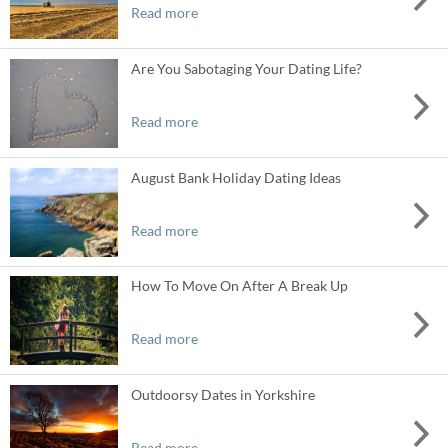
Read more
Are You Sabotaging Your Dating Life?
Read more
August Bank Holiday Dating Ideas
Read more
How To Move On After A Break Up
Read more
Outdoorsy Dates in Yorkshire
Read more