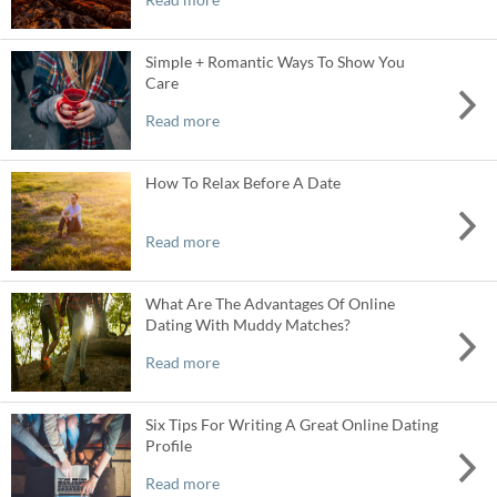
Simple + Romantic Ways To Show You
Care
Read more
How To Relax Before A Date
Read more
What Are The Advantages Of Online
Dating With Muddy Matches?
Read more
Six Tips For Writing A Great Online Dating
Profile
Read more