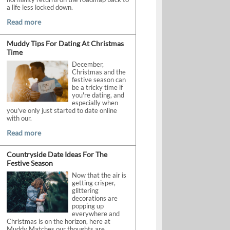
a life less locked down.
Read more
Muddy Tips For Dating At Christmas
Time
December,
Christmas and the
festive season can
be a tricky time if
you're dating, and
especially when
you've only just started to date online
with our.
Read more
Countryside Date Ideas For The
Festive Season
Now that the air is
getting crisper,
glittering
decorations are
popping up
everywhere and
Christmas is on the horizon, here at
Muddy Matches our thoughts are.