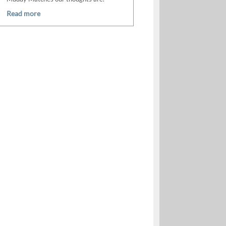
Read more