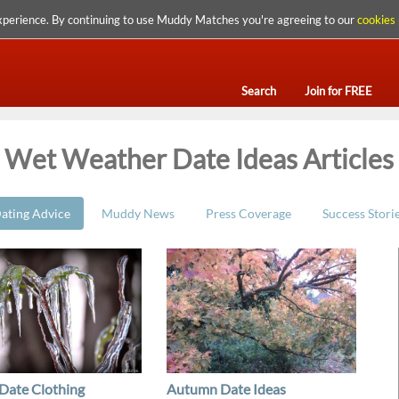
xperience. By continuing to use Muddy Matches you're agreeing to our
cookies 
Search
Join for FREE
Wet Weather Date Ideas Articles
ating Advice
Muddy News
Press Coverage
Success Stori
Date Clothing
Autumn Date Ideas