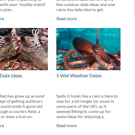
with your ‘muddy match’
few outdoor date ideas and one
to plan.
rainy day date idea to get.
re
Read more
Date Ideas
5 Wet Weather Dates
atches grew up around
Sadly it looks like a rain is here to
ept of getting outdoors
stay for a bit longer (or snow in
 countryside A good old
some parts of the UK), so it
ugh a country field, a
seemed fitting to come up for
 or even a trot on.
some ideas for enjoying a.
re
Read more