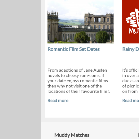
Romantic Film Set Dates
Rainy D
From adaptions of Jane Austen
It’s offi
novels to cheesy rom-coms, if
in over 
your date enjoys romantic films
ducks and
then why not visit one of the
of picnic
locations of their favourite film?.
on from 
Read more
Read mo
Muddy Matches