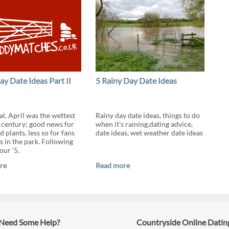
ay Date Ideas Part II
5 Rainy Day Date Ideas
cial, April was the wettest
Rainy day date ideas, things to do
a century; good news for
when it's raining,dating advice,
 plants, less so for fans
date ideas, wet weather date ideas
s in the park. Following
our ‘5.
re
Read more
Need Some Help?
Countryside Online Datin