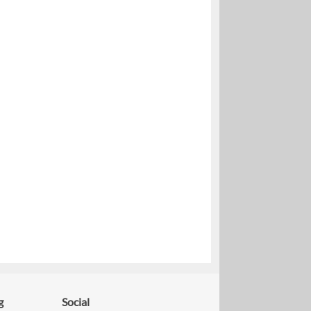
g
Social