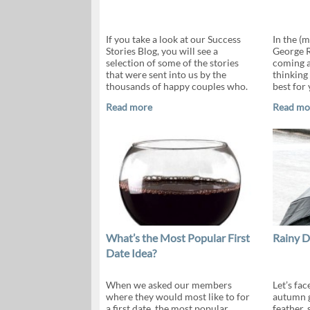
If you take a look at our Success
In the (
Stories Blog, you will see a
George R
selection of some of the stories
coming an
that were sent into us by the
thinking
thousands of happy couples who.
best for
Read more
Read mo
What’s the Most Popular First
Rainy D
Date Idea?
When we asked our members
Let’s fac
where they would most like to for
autumn g
a first date, the most popular
feather, 