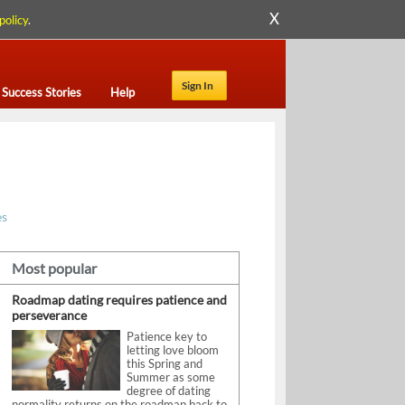
X
policy
.
Sign In
Success Stories
Help
es
Most popular
Roadmap dating requires patience and
perseverance
Patience key to
letting love bloom
this Spring and
Summer as some
degree of dating
normality returns on the roadmap back to