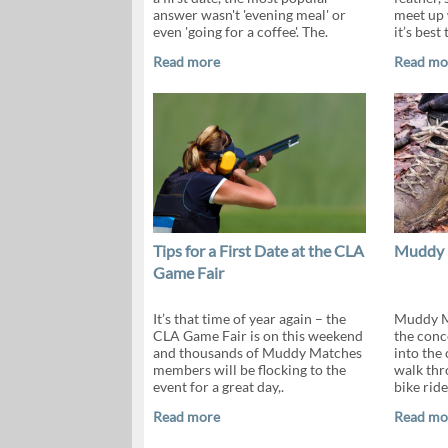
answer wasn't 'evening meal' or
meet up 
even 'going for a coffee'. The.
it’s best 
Read more
Read mo
Tips for a First Date at the CLA
Muddy 
Game Fair
It’s that time of year again – the
Muddy M
CLA Game Fair is on this weekend
the conc
and thousands of Muddy Matches
into the
members will be flocking to the
walk thro
event for a great day,.
bike ride
Read more
Read mo