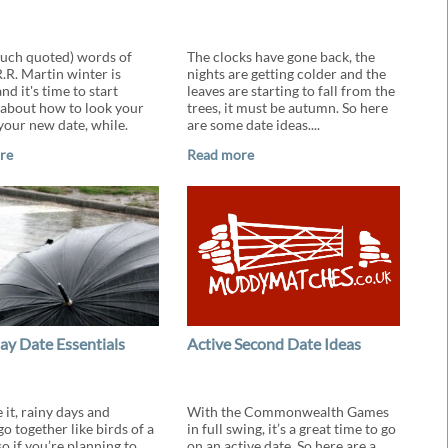
much quoted) words of
The clocks have gone back, the
.R. Martin winter is
nights are getting colder and the
d it's time to start
leaves are starting to fall from the
 about how to look your
trees, it must be autumn. So here
 your new date, while.
are some date ideas....
re
Read more
ay Date Essentials
Active Second Date Ideas
e it, rainy days and
With the Commonwealth Games
o together like birds of a
in full swing, it’s a great time to go
so if you’re planning to
on an active date. So here are a