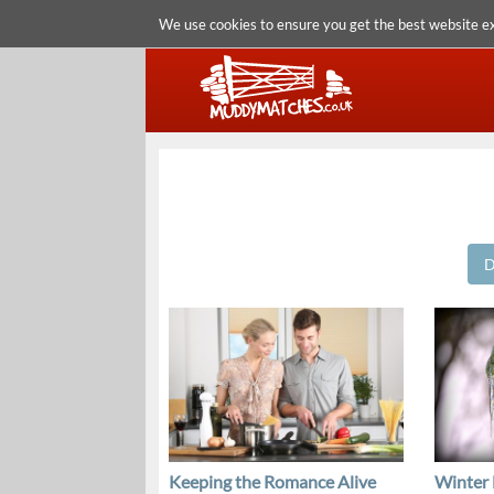
We use cookies to ensure you get the best website e
D
Keeping the Romance Alive
Winter 