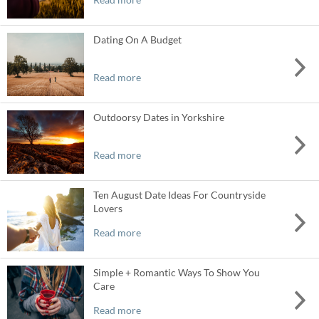
Dating On A Budget
Read more
Outdoorsy Dates in Yorkshire
Read more
Ten August Date Ideas For Countryside
Lovers
Read more
Simple + Romantic Ways To Show You
Care
Read more