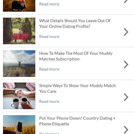
Read more
What Details Should You Leave Out Of
Your Online Dating Profile?
Read more
How To Make The Most Of Your Muddy
Matches Subscription
Read more
Simple Ways To Show Your Muddy Match
You Care
Read more
Put Your Phone Down! Country Dating +
Phone Etiquette
Read more