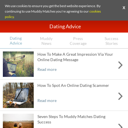
We use cookies to ensure you get the best website experience. By
X
continuing to use Muddy Matches you're agreeing to our
cookies
policy
.
Dating Advice
Dating
Muddy
Press
Success
Advice
News
Coverage
Stories
How To Make A Great Impression Via Your
Online Dating Message
Read more
How To Spot An Online Dating Scammer
Read more
Seven Steps To Muddy Matches Dating
Success