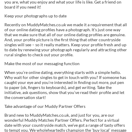
you are, what you enjoy and what your life is like. Get a friend on
board if you need it!
Keep your photographs up to date
Recently on MuddyMatches.co.uk we made it a requirement that all
of our online dating profiles have a photograph. It’s just one way
that we make sure that all of our online dating profiles are genuine.
And, your profile picture is the first thing that other countryside
singles will see – so it really matters. Keep your profile fresh and up
to date by renewing your photograph regularly and attracting other
rural singles to check out your profile.
Make the most of our messaging function
When you’re online dating, everything starts with a simple hello.
Why wait for other singles to get in touch with you? If someone has
caught your eye and you’re interested in finding out more, put pen
to paper (ok, fingers to keyboards), and get writing. Take the
initiative, ask questions, show that you’ve read their profile and let
the conversation start!
Take advantage of our Muddy Partner Offers
Brand new to MuddyMatches.co.uk, and just for you, are our
wonderful Muddy Matches Partner Offers. Perfect for a virtual
date with your countryside match, we’ve got a range of tasty offers
to tempt you. We wholeheartedly champion the ‘buy local’ message