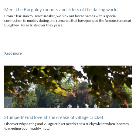
Meet the Burghley runners and riders of the dating world
From Charisma to HeartBreaker, we pick out horse names with a special
connection to muddy dating and romance that have jumped the famous fences at
Burghley Horse trials over they years.
Read more
Stumped? Find love at the crease of village cricket.
Discover why dating and village cricket needn't be a sticky wicket when it comes
to meeting your muddy match