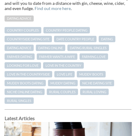
and will you to date from a distance with gin, cheese, wine, cider,
and even fudge.
Find out more here
.
DATING ADVICE
COUNTRY COUPLES
COUNTRY PEOPLE DATING
COUNTRYSIDE DATING SITE
DATE COUNTRY PEOPLE
DATING
DATING ADVICE
DATING ONLINE
DATING RURAL SINGLES
FARMER DATING
FARMER WANTS A WIFE
FARMING LOVE
LOOKING FOR LOVE
LOVE IN THE COUNTRY
LOVE IN THE COUNTRYSIDE
LOVE LIFE
MUDDY BOOTS
MUDDY BOOTS DATING
MUDDY DATING
NICHE DATING SITE
NICHE ONLINE DATING
RURAL COUPLES
RURAL LOVING
RURAL SINGLES
Latest Articles