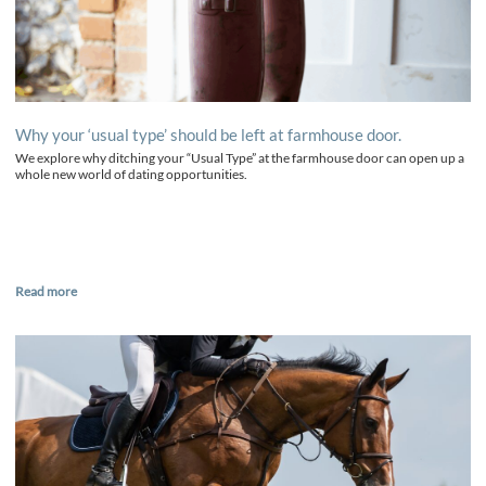
Why your ‘usual type’ should be left at farmhouse door.
We explore why ditching your “Usual Type” at the farmhouse door can open up a
whole new world of dating opportunities.
Read more