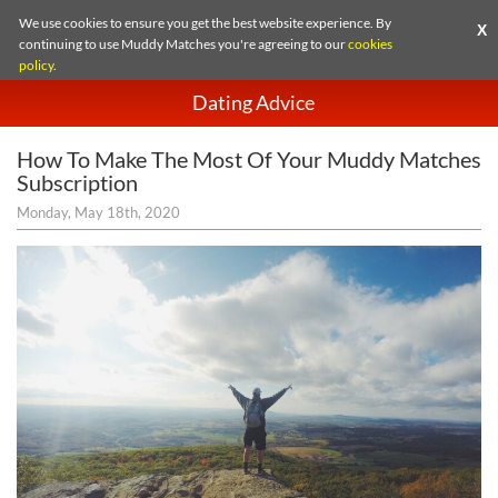
We use cookies to ensure you get the best website experience. By
X
continuing to use Muddy Matches you're agreeing to our
cookies
policy
.
Dating Advice
How To Make The Most Of Your Muddy Matches
Subscription
Monday, May 18th, 2020