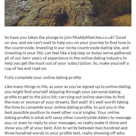
So have you taken the plunge to join MuddyMatches.co.uk? Good
on you, and we can’t wait to help you on your journey to find love in
the countryside. Investing in our niche countryside dating site, and
investing in your life, can feel like a big step so today we’ve gathered
all of our ten+ years of experience in the online dating industry to
help you get the most out of your subscription. So, make yourself a
cup of tea and read on.
Fully complete your online dating profile
Like many things in life, as soon as you’ve signed up to online dating,
you might find yourself skipping through your personal dating
profile to get to the juicy bit; carrying out online searches to find
the man or woman of your dreams. But wait! It’s well worth taking
the time to complete your online dating profile, to put you in the
best possible position to meet other rural singles. Your online
dating profile is what will sway other countryside daters to message
you, or even to reply to your messages, so really make it shine and
show you off at your best. Aim to write between two hundred and
three hundred words in your profile text, really showing off who