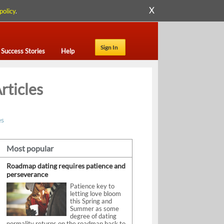
X
policy
.
Sign In
Success Stories
Help
rticles
es
Most popular
Roadmap dating requires patience and
perseverance
Patience key to
letting love bloom
this Spring and
Summer as some
degree of dating
normality returns on the roadmap back to