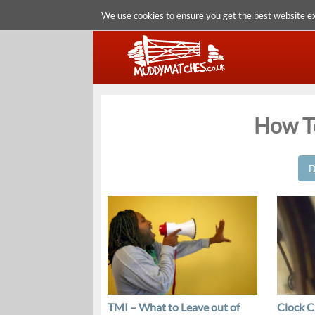
We use cookies to ensure you get the best website e
How To
D
TMI – What to Leave out of
Clock C