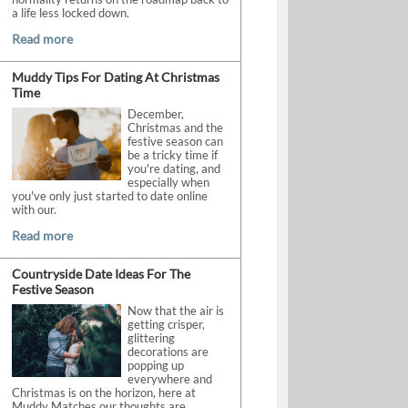
a life less locked down.
Read more
Muddy Tips For Dating At Christmas
Time
December,
Christmas and the
festive season can
be a tricky time if
you're dating, and
especially when
you've only just started to date online
with our.
Read more
Countryside Date Ideas For The
Festive Season
Now that the air is
getting crisper,
glittering
decorations are
popping up
everywhere and
Christmas is on the horizon, here at
Muddy Matches our thoughts are.