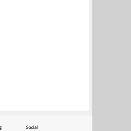
g
Social