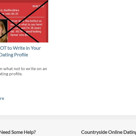
T to Write in Your
Dating Profile
n what not to write on an
ting profile.
re
Need Some Help?
Countryside Online Datin