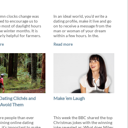
mn clocks change was
In an ideal world, you'd write a
ed to encourage us to
dating profile, make it live and go
 most of daylight hours
on to receive a message from the
e winter months. It is
man or woman of your dream
rly helpful for farmers.
within a few hours. In the.
re
Read more
Dating Clichés and
Make ’em Laugh
 Avoid Them
e people than ever
This week the BBC shared the top
oining online dating
Christmas jokes with the winning
, it’s important to make
joke revealed as: What does Miley