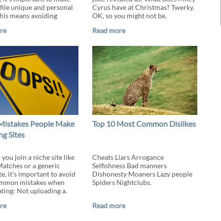
file unique and personal
Cyrus have at Christmas? Twerky.
This means avoiding
OK, so you might not be.
re
Read more
Mistakes People Make
Top 10 Most Common Dislikes
ng Sites
ou join a niche site like
Cheats Liars Arrogance
tches or a generic
Selfishness Bad manners
te, it’s important to avoid
Dishonesty Moaners Lazy people
ommon mistakes when
Spiders Nightclubs.
ating: Not uploading a.
re
Read more