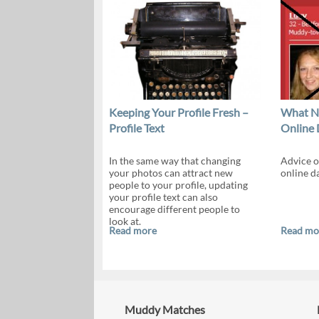
Keeping Your Profile Fresh –
What NO
Profile Text
Online 
In the same way that changing
Advice o
your photos can attract new
online da
people to your profile, updating
your profile text can also
encourage different people to
look at.
Read more
Read mo
Muddy Matches