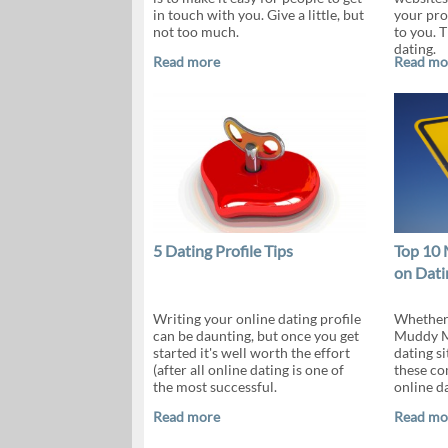
in touch with you. Give a little, but
your pro
not too much.
to you. 
dating.
Read more
Read mo
5 Dating Profile Tips
Top 10 
on Dati
Writing your online dating profile
Whether y
can be daunting, but once you get
Muddy Ma
started it's well worth the effort
dating si
(after all online dating is one of
these c
the most successful.
online d
Read more
Read mo