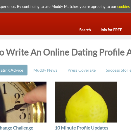
xperience. By continuing to use Muddy Matches you're agreeing to our
cookies 
Search
Join for FREE
 Write An Online Dating Profile A
ating Advice
Muddy News
Press Coverage
Success Stori
hange Challenge
10 Minute Profile Updates