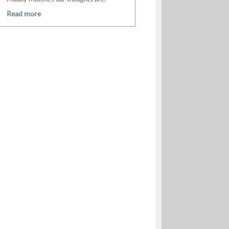
Read more