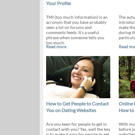
Your Profile
TMI (too much information) is an
The autu
acronym that you have probably
introduc
seen a lot on forums and
make the
comments feeds. It's a useful
during th
phrase when someone tells you
particula
too much.
Read more
Read mo
How to Get People to Contact
Online 
You on Dating Websites
How to
Are you keen for people to get in
With mor
contact with you? Yes, well the key
before j
is to make it easy for people to get
websites