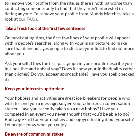
to remove your profile from the site, as there’s nothing worse than
contacting someone, only to find that they aren’t interested in
dating anyone. To remove your profile from Muddy Matches, take a
look at our
FAQs
.
Take a fresh look at the first few sentences
On most dating sites, the first few lines of your profile will appear
within people’s searches, along with your main picture, so make
sure that it encourages people to click on your link to find out more
about you.
Ask yourself: Does the first paragraph in your profile describe you
in a positive and upbeat way? Does it show your individuality rather
than clichés? Do you appear approachable? Have you spell checked
it?
Keep your
interests up-to-date
Your hobbies and activities are great ice-breakers for people who
wish to send you a message, so give your admirers a conversation
starter. Have you recently taken up a new hobby? Have you
competed in an event you never thought that you’d be able to do?
Built a go-kart for your nephew and enjoyed testing it out yourself?
Let people know what you enjoy.
Be aware of common mistakes