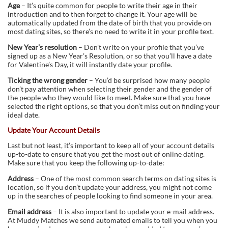
Age
– It’s quite common for people to write their age in their
introduction and to then forget to change it. Your age will be
automatically updated from the date of birth that you provide on
most dating sites, so there’s no need to write it in your profile text.
New Year’s resolution
– Don’t write on your profile that you’ve
signed up as a New Year’s Resolution, or so that you’ll have a date
for Valentine’s Day, it will instantly date your profile.
Ticking the wrong gender
– You’d be surprised how many people
don’t pay attention when selecting their gender and the gender of
the people who they would like to meet. Make sure that you have
selected the right options, so that you don’t miss out on finding your
ideal date.
Update Your Account Details
Last but not least, it’s important to keep all of your account details
up-to-date to ensure that you get the most out of online dating.
Make sure that you keep the following up-to-date:
Address
– One of the most common search terms on dating sites is
location, so if you don’t update your address, you might not come
up in the searches of people looking to find someone in your area.
Email address
– It is also important to update your e-mail address.
At Muddy Matches we send automated emails to tell you when you