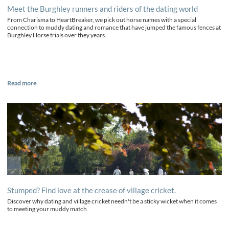
Meet the Burghley runners and riders of the dating world
From Charisma to HeartBreaker, we pick out horse names with a special
connection to muddy dating and romance that have jumped the famous fences at
Burghley Horse trials over they years.
Read more
Stumped? Find love at the crease of village cricket.
Discover why dating and village cricket needn't be a sticky wicket when it comes
to meeting your muddy match