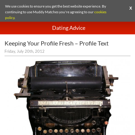
We use cookies to ensure you get the best website experience. By
X
continuing to use Muddy Matches you're agreeing to our
cookies
policy
.
Dating Advice
Keeping Your Profile Fresh – Profile Text
Friday, July 20th, 2012