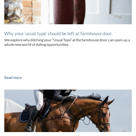
Why your ‘usual type’ should be left at farmhouse door.
We explore why ditching your “Usual Type” at the farmhouse door can open up a
whole new world of dating opportunities.
Read more