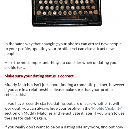
In the same way that changing your photos can attract new people
to your profile, updating your profile text can also attract new
people.
Here the most important things to consider when updating your
profile text:
Make sure your dating status is correct
Muddy Matches isn’t just about finding a romantic partner, however
if you are in a relationship, please make sure that your profile
reflects this!
If you have recently started dating, but are unsure whether it will
work out, you can always hide your profile in the ‘
Profile Visibility
’
section on Muddy Matches and re-activate it later if you wish to use
the site for dating again.
If you really don’t want to be on a dating site anymore, find out how