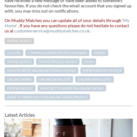
have received a new message or have been added to someone’s
favourites. If you do not check the email account that you signed up
with, you may miss out on notifications.
On Muddy Matches you can update all of your details through ‘
My
Home’
. If you have any questions please do not hesitate to contact
us at
customerservice@muddymatches.co.uk
.
DATING ADVICE
CLICHES
COMMON DATING PROFILE MISTAKES
DATING
DATING ADVICE
DATING PROFILE ADVICE
GSOH
HOW TO WRITE AN ONLINE DATING PROFILE
IMPROVING MY PROFILE
ONLINE DATING
ONLINE DATING SITE
ONLINE DATING SITES
PROFILE ADVICE
WHAT NOT TO WRITE ON ONLINE DATING
WHAT TO WRITE ON YOUR ONLINE DATING PROFILE
Latest Articles