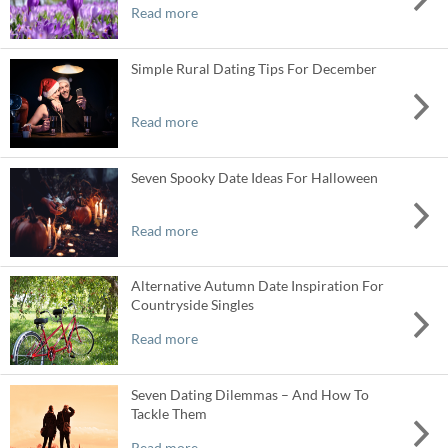
Read more
Simple Rural Dating Tips For December
Read more
Seven Spooky Date Ideas For Halloween
Read more
Alternative Autumn Date Inspiration For
Countryside Singles
Read more
Seven Dating Dilemmas – And How To
Tackle Them
Read more