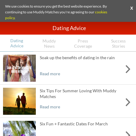
We use cookies to ensure you get the best website experience. By
X
continuing to use Muddy Matches you're agreeing to our
cookies
policy
.
Dating Advice
Dating
Muddy
Press
Success
Advice
News
Coverage
Stories
Soak up the benefits of dating in the rain
Read more
Six Tips For Summer Loving With Muddy
Matches
Read more
Six Fun + Fantastic Dates For March