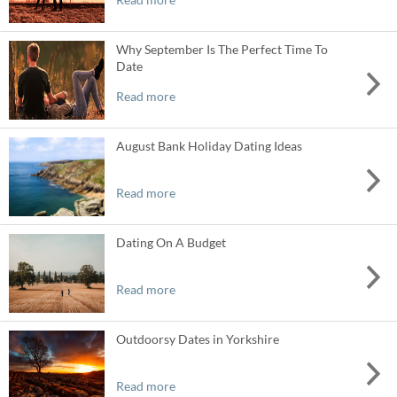
Why September Is The Perfect Time To
Date
Read more
August Bank Holiday Dating Ideas
Read more
Dating On A Budget
Read more
Outdoorsy Dates in Yorkshire
Read more