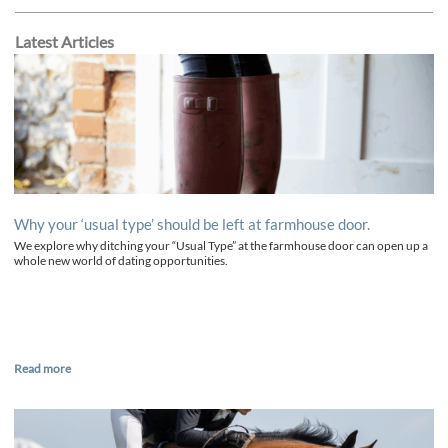
Latest Articles
Why your ‘usual type’ should be left at farmhouse door.
We explore why ditching your “Usual Type” at the farmhouse door can open up a
whole new world of dating opportunities.
Read more