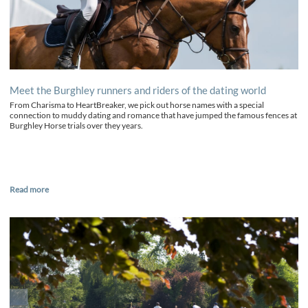
Meet the Burghley runners and riders of the dating world
From Charisma to HeartBreaker, we pick out horse names with a special
connection to muddy dating and romance that have jumped the famous fences at
Burghley Horse trials over they years.
Read more