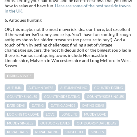
chips. Letting your hair down and be care-free shows that you know
how to relax and have fun.
Here are some of the best seaside towns
in the UK.
6. Antiques hunting
OK, this maybe not the most maverick idea our there, but excellent
if the weather isn’t sunny and crisp. You’ll have fun rooting through
antiques shops for hidden treasures (no pressure to buy!). Add a
touch of fun by setting challenges; finding a set of vintage
champagne saucers, the most hideous doll or the biggest soup ladle
there is. Famous antiquing towns include Horncastle in
Lincolnshire, Malvern in Worcestershire and Long Melford in West
Sussex.
DATING ADVICE
AUTUMN
AUTUMN DATES
AUTUMN DATING
COUNTRY DATING
COUNTRY SINGLES
COUNTRYSIDE DATING
COUNTRYSIDE SINGLES
DATE IDEAS
DATING
DATING ADVICE
DATING IDEAS
LOOKING FOR LOVE
LOVE
LOVE LIFE
MUDDY LOVE
MUDDY SINGLES
OUTDOORS DATES
OUTDOORSY DATE IDEAS
RURAL DATES
RURAL DATING
SINGLE LIFE
SINGLES