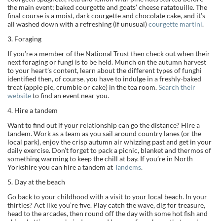
the main event; baked courgette and goats’ cheese ratatouille. The
final course is a moist, dark courgette and chocolate cake, and it’s
all washed down with a refreshing (if unusual)
courgette martini
.
3. Foraging
If you’re a member of the National Trust then check out when their
next foraging or fungi is to be held. Munch on the autumn harvest
to your heart’s content, learn about the different types of funghi
identified then, of course, you have to indulge in a freshly-baked
treat (apple pie, crumble or cake) in the tea room.
Search their
website
to find an event near you.
4. Hire a tandem
Want to find out if your relationship can go the distance? Hire a
tandem. Work as a team as you sail around country lanes (or the
local park), enjoy the crisp autumn air whizzing past and get in your
daily exercise. Don’t forget to pack a picnic, blanket and thermos of
something warming to keep the chill at bay. If you’re in North
Yorkshire you can hire a tandem at
Tandems
.
5. Day at the beach
Go back to your childhood with a visit to your local beach. In your
thirties? Act like you’re five. Play catch the wave, dig for treasure,
head to the arcades, then round off the day with some hot fish and