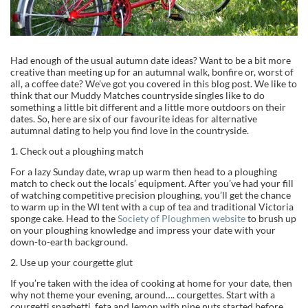
Had enough of the usual autumn date ideas? Want to be a bit more
creative than meeting up for an autumnal walk, bonfire or, worst of
all, a coffee date? We’ve got you covered in this blog post. We like to
think that our Muddy Matches countryside singles like to do
something a little bit different and a little more outdoors on their
dates. So, here are six of our favourite ideas for alternative
autumnal dating to help you find love in the countryside.
1. Check out a ploughing match
For a lazy Sunday date, wrap up warm then head to a ploughing
match to check out the locals’ equipment. After you’ve had your fill
of watching competitive precision ploughing, you’ll get the chance
to warm up in the WI tent with a cup of tea and traditional Victoria
sponge cake. Head to the
Society of Ploughmen website
to brush up
on your ploughing knowledge and impress your date with your
down-to-earth background.
2. Use up your courgette glut
If you’re taken with the idea of cooking at home for your date, then
why not theme your evening, around…. courgettes. Start with a
courgetti spaghetti, feta and lemon with pine nuts started before