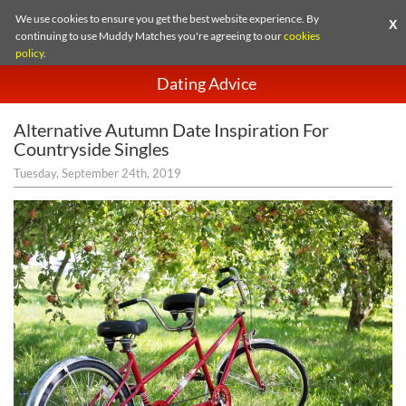
We use cookies to ensure you get the best website experience. By
X
continuing to use Muddy Matches you're agreeing to our
cookies
policy
.
Dating Advice
Alternative Autumn Date Inspiration For
Countryside Singles
Tuesday, September 24th, 2019