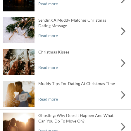
Read more
Sending A Muddy Matches Christmas
Dating Message
Read more
Christmas Kisses
Read more
Muddy Tips For Dating At Christmas Time
Read more
Ghosting: Why Does It Happen And What
Can You Do To Move On?
Read more