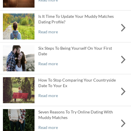
Is It Time To Update Your Muddy Matches
Dating Profile?
Read more
Six Steps To Being Yourself On Your First
Date
Read more
How To Stop Comparing Your Countryside
Date To Your Ex
Read more
Seven Reasons To Try Online Dating With
Muddy Matches
Read more