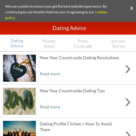
We use cookies to ensure you get the best website experience. By
X
continuing to use Muddy Matches you're agreeing to our
cookies
policy
.
Dating Advice
Dating
Muddy
Press
Success
Advice
News
Coverage
Stories
New Year Countryside Dating Resolutions
Read more
New Year Countryside Dating Tips
Read more
Dating Profile Cliches + How To Avoid
Them