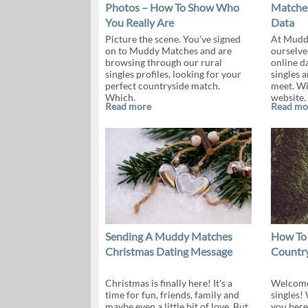
Photos – How To Show Who
Matches
You Really Are
Data
Picture the scene. You've signed
At Mudd
on to Muddy Matches and are
ourselve
browsing through our rural
online da
singles profiles, looking for your
singles 
perfect countryside match.
meet. Wi
Which.
website.
Read more
Read mo
Sending A Muddy Matches
How To
Christmas Dating Message
Country
Christmas is finally here! It's a
Welcome 
time for fun, friends, family and
singles!
maybe even a little bit of love. But,
you here