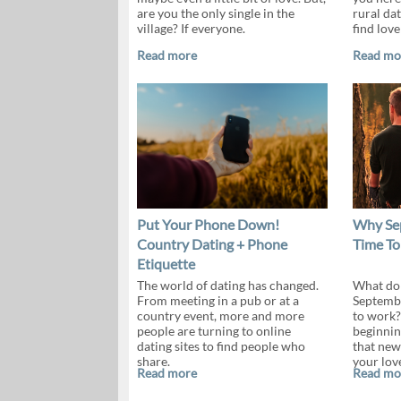
are you the only single in the
rural dat
village? If everyone.
find love
Read more
Read mo
Put Your Phone Down!
Why Sep
Country Dating + Phone
Time To
Etiquette
The world of dating has changed.
What do 
From meeting in a pub or at a
Septembe
country event, more and more
to work?
people are turning to online
beginnin
dating sites to find people who
that new
share.
your lov
Read more
Read mo