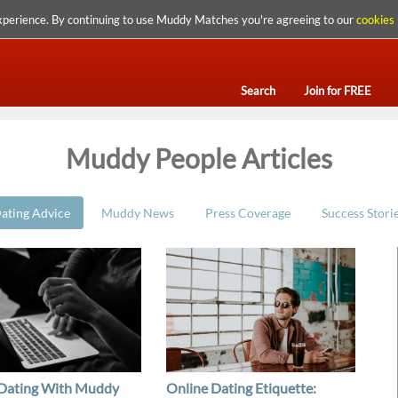
xperience. By continuing to use Muddy Matches you're agreeing to our
cookies 
Search
Join for FREE
Muddy People Articles
ating Advice
Muddy News
Press Coverage
Success Stori
 Dating With Muddy
Online Dating Etiquette: