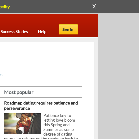
X
policy
.
Sign In
Success Stories
Help
es
Most popular
Roadmap dating requires patience and
perseverance
Patience key to
letting love bloom
this Spring and
Summer as some
degree of dating
normality returns on the roadmap back to