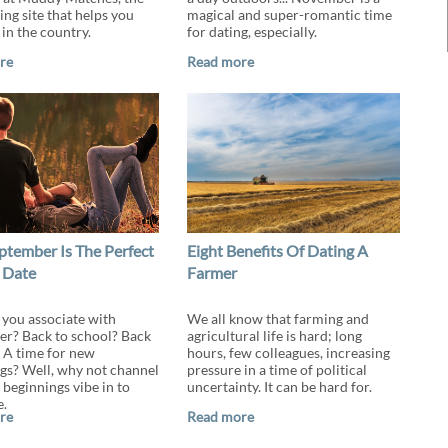
ing site that helps you
magical and super-romantic time
 in the country.
for dating, especially.
re
Read more
tember Is The Perfect
Eight Benefits Of Dating A
 Date
Farmer
you associate with
We all know that farming and
r? Back to school? Back
agricultural life is hard; long
 A time for new
hours, few colleagues, increasing
gs? Well, why not channel
pressure in a time of political
 beginnings vibe in to
uncertainty. It can be hard for.
e.
re
Read more