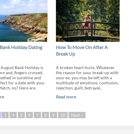
Bank Holiday Dating
How To Move On After A
Break Up
 August Bank Holiday is
A broken heart hurts. Whatever
re and, fingers crossed,
the reason for your break-up with
 bathed in sunshine and
your ex, you may be left with a
fect for a date with your
multitude of emotions; confusion,
tch, no? Here are.
rejection, guilt, betrayal,.
re
Read more
3
4
5
6
7
8
9
10
Next >