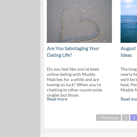
Are You Sabotaging Your
August 
Dating Life?
Ideas
Do you feel like you've been
The long
online dating with Muddy
nearly he
Matches for a while and are
we'll be
having no luck? When you're
heat. Per
chatting to other countryside
Muddy Ma
singles but those.
Read more
Read mo
< Previous
1
2