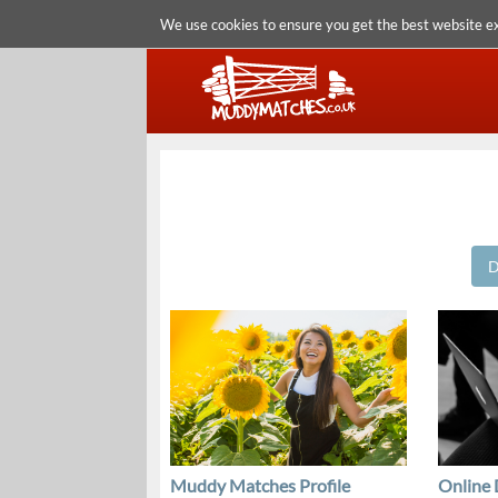
We use cookies to ensure you get the best website e
D
Muddy Matches Profile
Online