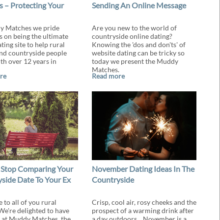
 – Protecting Your
Sending An Online Message
y Matches we pride
Are you new to the world of
s on being the ultimate
countryside online dating?
ting site to help rural
Knowing the 'dos and don'ts' of
and countryside people
website dating can be tricky so
th over 12 years in
today we present the Muddy
Matches.
re
Read more
 Stop Comparing Your
November Dating Ideas In The
side Date To Your Ex
Countryside
to all of you rural
Crisp, cool air, rosy cheeks and the
 We're delighted to have
prospect of a warming drink after
 at Muddy Matches, the
a day outdoors... November is a