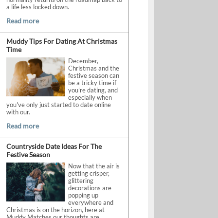
a life less locked down.
Read more
Muddy Tips For Dating At Christmas
Time
December,
Christmas and the
festive season can
be a tricky time if
you're dating, and
especially when
you've only just started to date online
with our.
Read more
Countryside Date Ideas For The
Festive Season
Now that the air is
getting crisper,
glittering
decorations are
popping up
everywhere and
Christmas is on the horizon, here at
Muddy Matches our thoughts are.