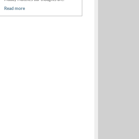
Read more