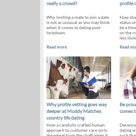
really a crowd?
profile 
Why inviting a mate to join a date
How shar
is not as unusual as you may think
status o
when it comes to dating post-
be a tim
lockdown.
on the ro
less loc
Read more
Read mo
Why profile vetting goes way
Be prou
deeper at Muddy Matches
comes t
country life dating
How a carefully crafted human
Decency 
approach to customer care sorts
dating w
the wheat from the chaff when it
such that