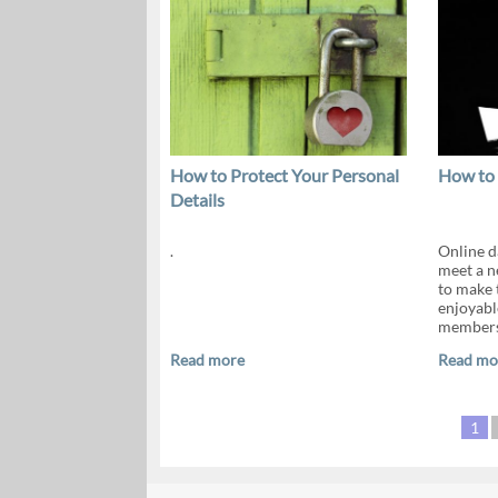
How to Protect Your Personal
How to 
Details
.
Online da
meet a n
to make 
enjoyabl
members.
Read more
Read mo
1