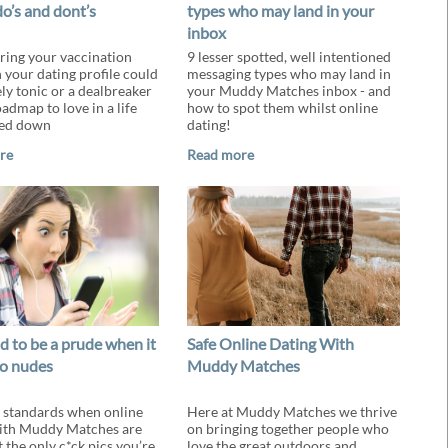
do’s and dont’s
types who may land in your
inbox
ing your vaccination
9 lesser spotted, well intentioned
n your dating profile could
messaging types who may land in
ely tonic or a dealbreaker
your Muddy Matches inbox - and
admap to love in a life
how to spot them whilst online
ked down
dating!
re
Read more
d to be a prude when it
Safe Online Dating With
o nudes
Muddy Matches
standards when online
Here at Muddy Matches we thrive
ith Muddy Matches are
on bringing together people who
 the only c*ck pics you’re
love the great outdoors and