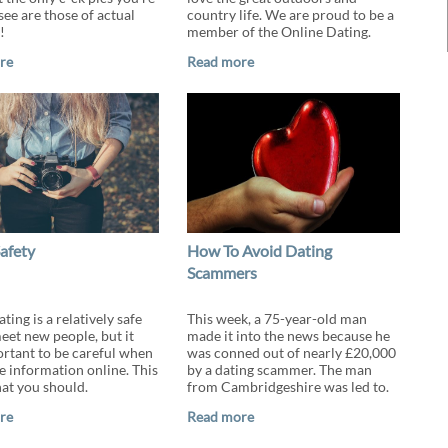
 see are those of actual
country life. We are proud to be a
!
member of the Online Dating.
re
Read more
afety
How To Avoid Dating
Scammers
ting is a relatively safe
This week, a 75-year-old man
eet new people, but it
made it into the news because he
portant to be careful when
was conned out of nearly £20,000
e information online. This
by a dating scammer. The man
at you should.
from Cambridgeshire was led to.
re
Read more