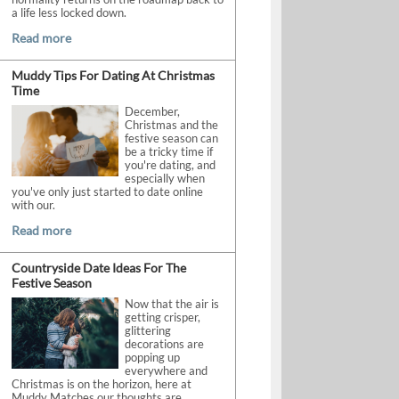
a life less locked down.
Read more
Muddy Tips For Dating At Christmas
Time
December,
Christmas and the
festive season can
be a tricky time if
you're dating, and
especially when
you've only just started to date online
with our.
Read more
Countryside Date Ideas For The
Festive Season
Now that the air is
getting crisper,
glittering
decorations are
popping up
everywhere and
Christmas is on the horizon, here at
Muddy Matches our thoughts are.