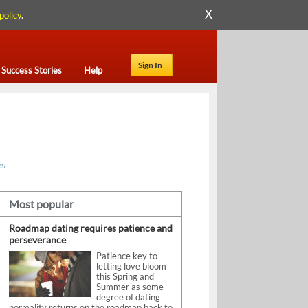
X
policy
.
Sign In
Success Stories
Help
es
Most popular
Roadmap dating requires patience and
perseverance
Patience key to
letting love bloom
this Spring and
Summer as some
degree of dating
normality returns on the roadmap back to