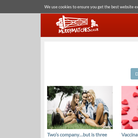
We use cookies to ensure you get the best website e
D
Two’s company…but is three
Vaccinat