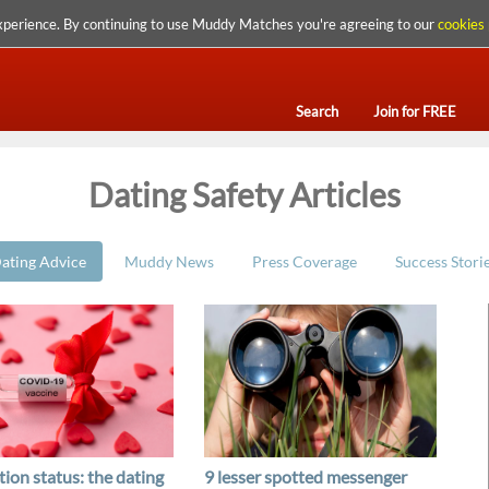
xperience. By continuing to use Muddy Matches you're agreeing to our
cookies 
Search
Join for FREE
Dating Safety Articles
ating Advice
Muddy News
Press Coverage
Success Stori
ion status: the dating
9 lesser spotted messenger