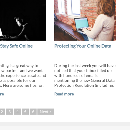
Stay Safe Online
Protecting Your Online Data
ting is a great way to
During the last week you will have
ew partner and we want
noticed that your inbox filled up
the experience as safe and
with hundreds of emails
e as possible for our
mentioning the new General Data
 Here are some tips for.
Protection Regulation (including.
re
Read more
2
3
4
5
6
Next >