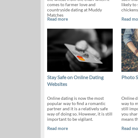
comes to farmer love and
likely to
countryside dating at Muddy
chickens
Matches
Read more
Read mo
Stay Safe on Online Dating
Photo S
Websites
Online dating is now the most
Online da
popular way to find a romantic
way to m
partner and it is a relatively safe
still im
way of doing so. However, it is still
you shar
important to be vigilant.
means th
Read more
Read mo