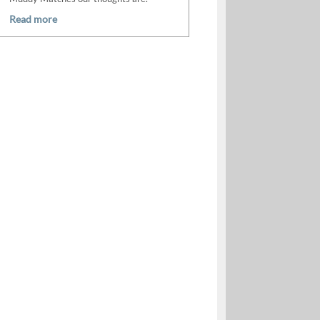
Read more