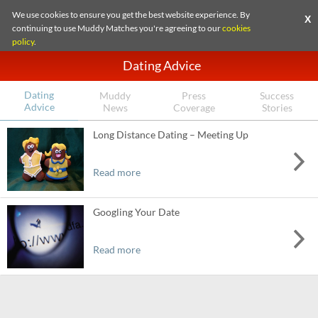
We use cookies to ensure you get the best website experience. By
X
continuing to use Muddy Matches you're agreeing to our
cookies
policy
.
Dating Advice
Dating
Muddy
Press
Success
Advice
News
Coverage
Stories
Long Distance Dating – Meeting Up
Read more
Googling Your Date
Read more