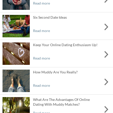
Read more
Six Second Date Ideas
Read more
Keep Your Online Dating Enthusiasm Up!
Read more
How Muddy Are You Really?
Read more
What Are The Advantages Of Online
Dating With Muddy Matches?
Read more