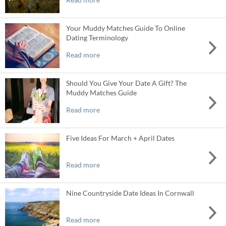
Your Muddy Matches Guide To Online
Dating Terminology
Read more
Should You Give Your Date A Gift? The
Muddy Matches Guide
Read more
Five Ideas For March + April Dates
Read more
Nine Countryside Date Ideas In Cornwall
Read more