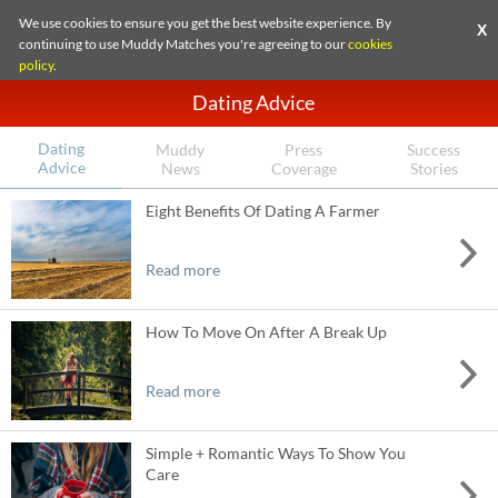
We use cookies to ensure you get the best website experience. By
X
continuing to use Muddy Matches you're agreeing to our
cookies
policy
.
Dating Advice
Dating
Muddy
Press
Success
Advice
News
Coverage
Stories
Eight Benefits Of Dating A Farmer
Read more
How To Move On After A Break Up
Read more
Simple + Romantic Ways To Show You
Care