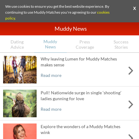
We use cookies to ensure you get the best website experience. By
X
continuing to use Muddy Matches you're agreeing to our
cookies
policy
.
Muddy News
Muddy
Dating
Press
Success
News
Advice
Coverage
Stories
Why leaving Lumen for Muddy Matches
makes sense
Read more
Pull! Nationwide surge in single ‘shooting’
ladies gunning for love
Read more
Explore the wonders of a Muddy Matches
wink