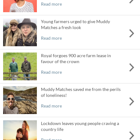
Read more
Young farmers urged to give Muddy
Matches a fresh look
Read more
Royal forgoes 900 acre farm lease in
favour of the crown
Read more
Muddy Matches saved me from the perils
of loneliness!
Read more
Lockdown leaves young people craving a
country life
Read more