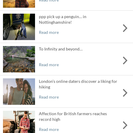
ppp pick up a penguin… in
Nottinghamshire!
Read more
To Infinity and beyond…
Read more
London’s online daters discover a liking for
hiking
Read more
Affection for British farmers reaches
record high
Read more