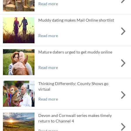
Read more
Muddy dating makes Mail Online shortlist
Read more
Mature daters urged to get muddy online
Read more
Thinking Differently; County Shows go
virtual
Read more
Devon and Cornwall series makes timely
return to Channel 4
Read more