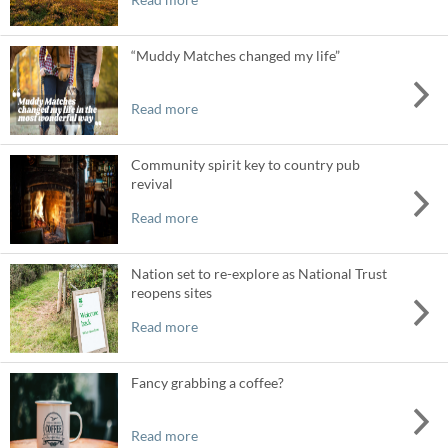
“Muddy Matches changed my life”
Read more
Community spirit key to country pub
revival
Read more
Nation set to re-explore as National Trust
reopens sites
Read more
Fancy grabbing a coffee?
Read more