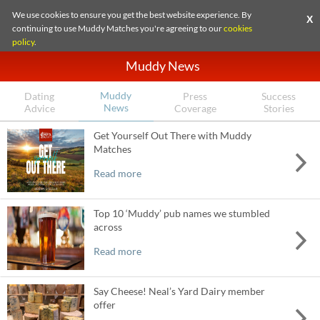
We use cookies to ensure you get the best website experience. By
X
continuing to use Muddy Matches you're agreeing to our
cookies
policy
.
Muddy News
Muddy
Dating
Press
Success
News
Advice
Coverage
Stories
Get Yourself Out There with Muddy
Matches
Read more
Top 10 ‘Muddy’ pub names we stumbled
across
Read more
Say Cheese! Neal’s Yard Dairy member
offer