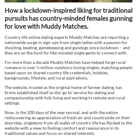
How a lockdown-inspired liking for traditional
pursuits has country-minded females gunning
for love with Muddy Matches.
Country life online dating experts Muddy Matches are reporting a
nationwide surge in sign-ups from single ladies with a passion for
shooting, beating, gamekeeping and gundogs since lockdown – and
they are on the hunt for like-minded single gents to connect with.
For more than a decade Muddy Matches have helped forge rural
romance in over ½ million outdoors-loving singles, matching people
based upon on shared country life credentials, hobbies,
backgrounds, lifestyle, and rural aspirations.
The website, trusted as the original home of farmer dating, has
firmly established itself as the ‘go to’ service for dating and
companionship with folk living and working in remote and rural
settings.
Now, in the 200 days of the new normal, and with the nation
rediscovering an appreciation of fresh air and countryside on their
doorstep, singletons from all walks of country life has flocked to the
website with a view to finding comfort and reassurance in its
traditional values and focus on shared interests.