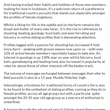
And having tracked their habits and hobbies of those new members,
looking for love in lockdown, it’s a welcome return of a preference
for traditional country pursuits that stands out, especially amongst
the profiles of female singletons.
Whilst a liking for life in the saddle and on the farm remains the
bread and butter of many new faces , it is the rise in references to
shooting, beating, gundogs, hunt balls and even ferreting and
falconry in online dating profiles that is demanding attention.
Profiles tagged with a passion for shooting has increased 4-fold
since April – peaking with grouse season now upon us – with over
12% of active female members reportedly happy to take aim. An
interest in gundogs is up 130% year on year whilst falconry, hunt
balls, gamekeeping and beating have also increased in popularity at
rates far above those of other interests off the beaten track.
The volume of messages exchanged between messages that refer to
field pursuits is also at a 13-year Muddy Matches’ high.
Interestingly, a fondness for traditional forms of country life is also
to be found in the unlikeliest of dating profiles, coming as they do in
female profiles, across all age groups but with a particular spike
amongst the 20-35 year old age group as a new era of enthusiast is
unearthed.
A browse through the advanced search listings reveal these women