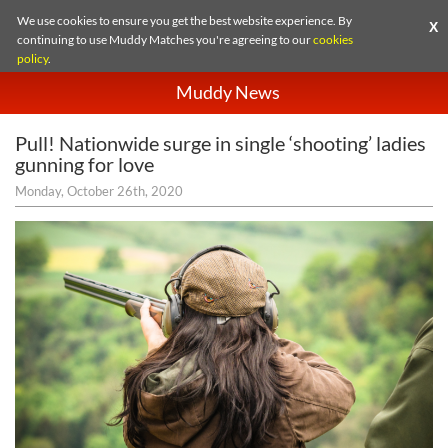
We use cookies to ensure you get the best website experience. By
X
continuing to use Muddy Matches you're agreeing to our
cookies
policy
.
Muddy News
Pull! Nationwide surge in single ‘shooting’ ladies
gunning for love
Monday, October 26th, 2020