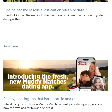
“She helped me rescue a lost calf on our third date!”
Livestock farmer Steve unearths his muddy match in Anna whilst countryside
dating with us.
Read more
Finally, a dating app that isn’t a cattle market.
Introducing the fresh, new Muddy Matches countryside dating app, available
now to download for iOS and Android.