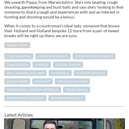
We unearth Pippa, from Warwickshire. She’s into beating, rough
shooting, gamekeeping and hunt balls and says she’s ‘looking to find
someone to share a laugh and experiences with and an interest in
hunting and shooting would be a bonus.’
When it comes to a countryman’s ideal lady; someone that knows
their Holland and Holland bespoke 12-bore from a pair of tweed
breeks will be right up there, we are sure.
MUDDY NEWS
CLAY SHOOTING
COUNTRY PURSUITS
COUNTRYSIDE ROMANCE
GAME SEASON
GENERAL
GROUSE SEASON
HOLLAND AND HOLLAND
HUNT BALLS
LOVE ON THE HUNT
MUDDY NEWS
PEG FLUFF
SHOOTING GROUND
TRADITIONAL COUNTRY INTERESTS
TWEED BREEKS
WOMEN WHO LIKE GUNS
WOMEN WHO SHOOT
Latest Articles