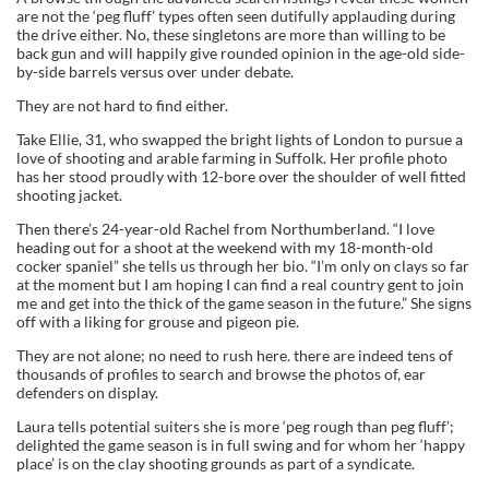
are not the ‘peg fluff’ types often seen dutifully applauding during
the drive either. No, these singletons are more than willing to be
back gun and will happily give rounded opinion in the age-old side-
by-side barrels versus over under debate.
They are not hard to find either.
Take Ellie, 31, who swapped the bright lights of London to pursue a
love of shooting and arable farming in Suffolk. Her profile photo
has her stood proudly with 12-bore over the shoulder of well fitted
shooting jacket.
Then there’s 24-year-old Rachel from Northumberland. “I love
heading out for a shoot at the weekend with my 18-month-old
cocker spaniel” she tells us through her bio. “I’m only on clays so far
at the moment but I am hoping I can find a real country gent to join
me and get into the thick of the game season in the future.” She signs
off with a liking for grouse and pigeon pie.
They are not alone; no need to rush here. there are indeed tens of
thousands of profiles to search and browse the photos of, ear
defenders on display.
Laura tells potential suiters she is more ‘peg rough than peg fluff’;
delighted the game season is in full swing and for whom her ‘happy
place’ is on the clay shooting grounds as part of a syndicate.