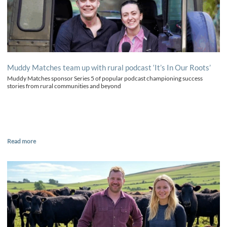
Muddy Matches team up with rural podcast ‘It’s In Our Roots’
Muddy Matches sponsor Series 5 of popular podcast championing success
stories from rural communities and beyond
Read more