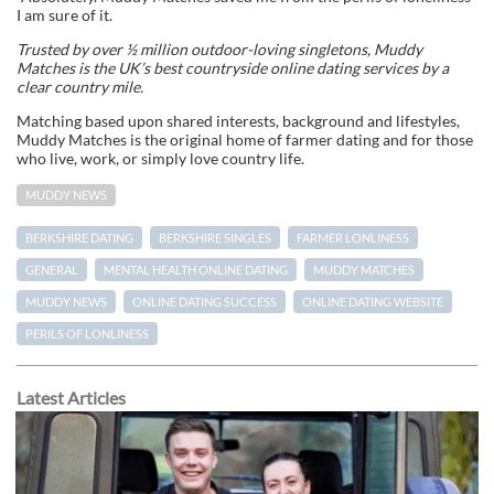
I am sure of it.
Trusted by over ½ million outdoor-loving singletons, Muddy
Matches is the UK’s best countryside online dating services by a
clear country mile.
Matching based upon shared interests, background and lifestyles,
Muddy Matches is the original home of farmer dating and for those
who live, work, or simply love country life.
MUDDY NEWS
BERKSHIRE DATING
BERKSHIRE SINGLES
FARMER LONLINESS
GENERAL
MENTAL HEALTH ONLINE DATING
MUDDY MATCHES
MUDDY NEWS
ONLINE DATING SUCCESS
ONLINE DATING WEBSITE
PERILS OF LONLINESS
Latest Articles