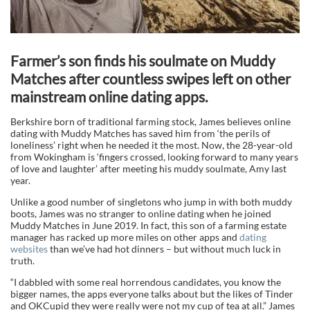
Farmer’s son finds his soulmate on Muddy
Matches after countless swipes left on other
mainstream online dating apps.
Berkshire born of traditional farming stock, James believes online
dating with Muddy Matches has saved him from ‘the perils of
loneliness’ right when he needed it the most. Now, the 28-year-old
from Wokingham is ‘fingers crossed, looking forward to many years
of love and laughter’ after meeting his muddy soulmate, Amy last
year.
Unlike a good number of singletons who jump in with both muddy
boots, James was no stranger to online dating when he joined
Muddy Matches in June 2019. In fact, this son of a farming estate
manager has racked up more miles on other apps and
dating
websites
than we’ve had hot dinners – but without much luck in
truth.
“I dabbled with some real horrendous candidates, you know the
bigger names, the apps everyone talks about but the likes of Tinder
and OKCupid they were really were not my cup of tea at all.” James