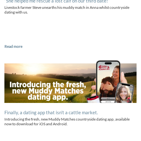
“She helped me rescue a lost calf on our third date!”
Livestock farmer Steve unearths his muddy match in Anna whilst countryside
dating with us.
Read more
Finally, a dating app that isn’t a cattle market.
Introducing the fresh, new Muddy Matches countryside dating app, available
now to download for iOS and Android.