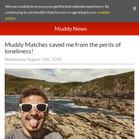
We use cookies to ensure you get the best website experience. By
X
continuing to use Muddy Matches you're agreeing to our
cookies
policy
.
Muddy News
Muddy Matches saved me from the perils of
loneliness!
Wednesday, August 19th, 2020