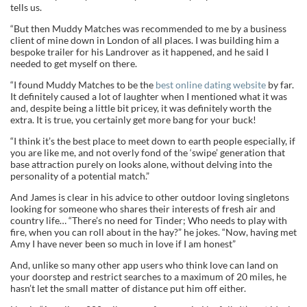
tells us.
“But then Muddy Matches was recommended to me by a business
client of mine down in London of all places. I was building him a
bespoke trailer for his Landrover as it happened, and he said I
needed to get myself on there.
“I found Muddy Matches to be the
best online dating website
by far.
It definitely caused a lot of laughter when I mentioned what it was
and, despite being a little bit pricey, it was definitely worth the
extra. It is true, you certainly get more bang for your buck!
“I think it’s the best place to meet down to earth people especially, if
you are like me, and not overly fond of the ‘swipe’ generation that
base attraction purely on looks alone, without delving into the
personality of a potential match.”
And James is clear in his advice to other outdoor loving singletons
looking for someone who shares their interests of fresh air and
country life… “There’s no need for Tinder; Who needs to play with
fire, when you can roll about in the hay?” he jokes. “Now, having met
Amy I have never been so much in love if I am honest”
And, unlike so many other app users who think love can land on
your doorstep and restrict searches to a maximum of 20 miles, he
hasn’t let the small matter of distance put him off either.