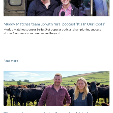
Muddy Matches team up with rural podcast ‘It’s In Our Roots’
Muddy Matches sponsor Series 5 of popular podcast championing success
stories from rural communities and beyond
Read more