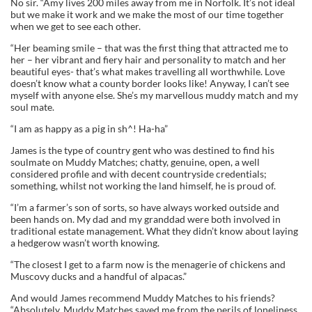
No sir. “Amy lives 200 miles away from me in Norfolk. It’s not ideal
but we make it work and we make the most of our time together
when we get to see each other.
“Her beaming smile – that was the first thing that attracted me to
her – her vibrant and fiery hair and personality to match and her
beautiful eyes- that’s what makes travelling all worthwhile. Love
doesn’t know what a county border looks like! Anyway, I can’t see
myself with anyone else. She’s my marvellous muddy match and my
soul mate.
“I am as happy as a pig in sh^! Ha-ha”
James is the type of country gent who was destined to find his
soulmate on Muddy Matches; chatty, genuine, open, a well
considered profile and with decent countryside credentials;
something, whilst not working the land himself, he is proud of.
“I’m a farmer’s son of sorts, so have always worked outside and
been hands on. My dad and my granddad were both involved in
traditional estate management. What they didn’t know about laying
a hedgerow wasn’t worth knowing.
“The closest I get to a farm now is the menagerie of chickens and
Muscovy ducks and a handful of alpacas.”
And would James recommend Muddy Matches to his friends?
“Absolutely. Muddy Matches saved me from the perils of loneliness