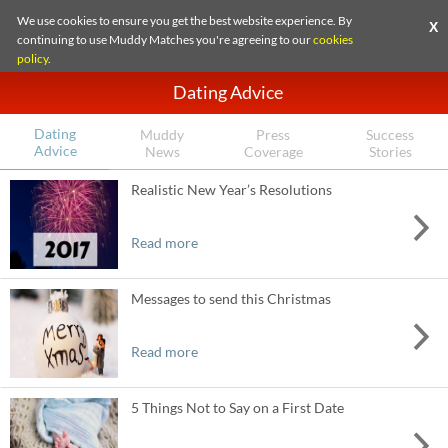
We use cookies to ensure you get the best website experience. By
X
continuing to use Muddy Matches you're agreeing to our
cookies
policy
.
Dating Advice
Dating
Muddy
Press
Success
Advice
News
Coverage
Stories
Realistic New Year’s Resolutions
Read more
Messages to send this Christmas
Read more
5 Things Not to Say on a First Date