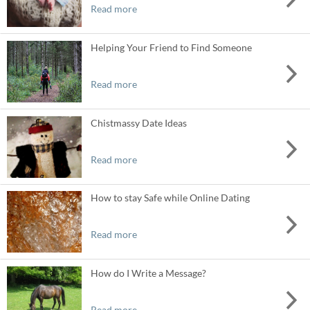
Read more
Helping Your Friend to Find Someone
Read more
Chistmassy Date Ideas
Read more
How to stay Safe while Online Dating
Read more
How do I Write a Message?
Read more