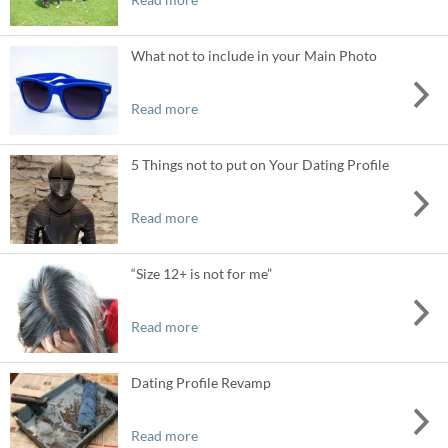
What not to include in your Main Photo
Read more
5 Things not to put on Your Dating Profile
Read more
“Size 12+ is not for me”
Read more
Dating Profile Revamp
Read more