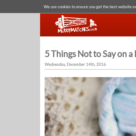
We use cookies to ensure you get the best website e
5 Things Not to Say on a 
Wednesday, December 14th, 2016