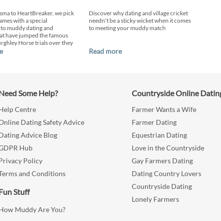
sma to HeartBreaker, we pick
Discover why dating and village cricket
ames with a special
needn't be a sticky wicket when it comes
 to muddy dating and
to meeting your muddy match
at have jumped the famous
urghley Horse trials over they
e
Read more
Need Some Help?
Countryside Online Datin
Help Centre
Farmer Wants a Wife
Online Dating Safety Advice
Farmer Dating
Dating Advice Blog
Equestrian Dating
GDPR Hub
Love in the Countryside
Privacy Policy
Gay Farmers Dating
Terms and Conditions
Dating Country Lovers
Countryside Dating
Fun Stuff
Lonely Farmers
How Muddy Are You?