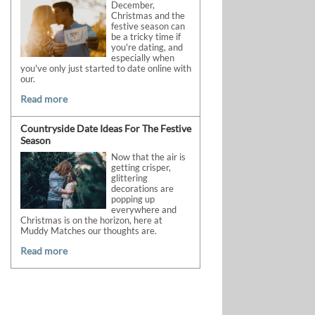
December,
Christmas and the
festive season can
be a tricky time if
you're dating, and
especially when
you've only just started to date online with
our.
Read more
Countryside Date Ideas For The Festive
Season
Now that the air is
getting crisper,
glittering
decorations are
popping up
everywhere and
Christmas is on the horizon, here at
Muddy Matches our thoughts are.
Read more