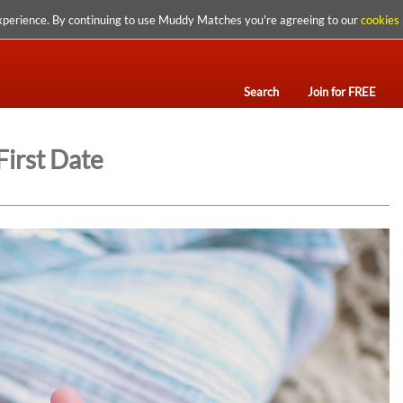
xperience. By continuing to use Muddy Matches you're agreeing to our
cookies 
Search
Join for FREE
First Date