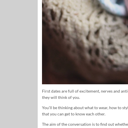
First dates are full of excitement, nerves and an
they will think of you.
You’ll be thinking about what to wear, how to sty
that you can get to know each other.
The aim of the conversation is to find out whet