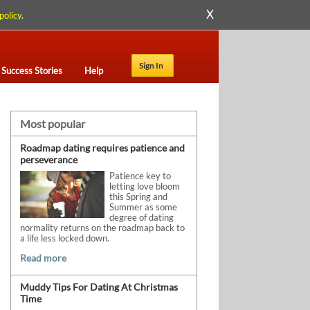
X
policy
.
Sign In
Success Stories
Help
Most popular
Roadmap dating requires patience and
perseverance
Patience key to
letting love bloom
this Spring and
Summer as some
degree of dating
normality returns on the roadmap back to
a life less locked down.
Read more
Muddy Tips For Dating At Christmas
Time