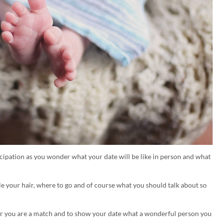
ticipation as you wonder what your date will be like in person and what
le your hair, where to go and of course what you should talk about so
her you are a match and to show your date what a wonderful person you