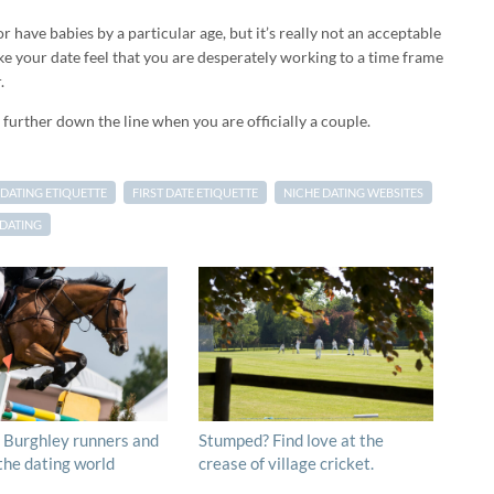
r have babies by a particular age, but it’s really not an acceptable
make your date feel that you are desperately working to a time frame
.
further down the line when you are officially a couple.
DATING ETIQUETTE
FIRST DATE ETIQUETTE
NICHE DATING WEBSITES
 DATING
 Burghley runners and
Stumped? Find love at the
 the dating world
crease of village cricket.