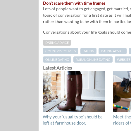
Don’t scare them with time frames
Lots of people want to get engaged, get married, o
topic of conversation for a first date as it will 
rather than wanting to be with them in particular
Conversations about your life goals should come 
DATING ADVICE
COUNTRY COUPLES
DATING
DATING ADVICE
ONLINE DATING
RURAL ONLINE DATING
WEBSITE
Latest Articles
Why your ‘usual type’ should be
Meet the
left at farmhouse door.
riders of