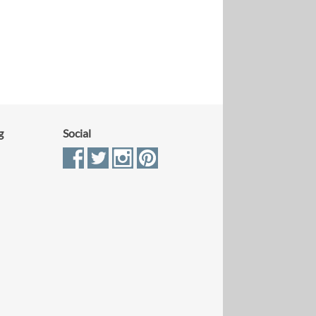
g
Social