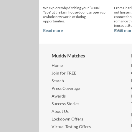
We explore why ditching your “Usual
From Chari
Type” at the farmhouse door can open up
out horse n
a whole new world of dating
connection
opportunities.
romance th
fences at B
years.
Read more
Read mor
Muddy Matches
Home
Join for FREE
Search
Press Coverage
Awards
Success Stories
About Us
Lockdown Offers
Virtual Tasting Offers