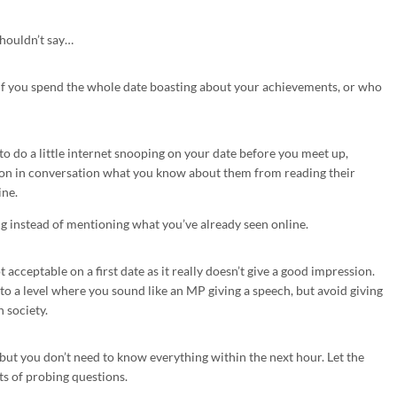
shouldn’t say…
ng if you spend the whole date boasting about your achievements, or who
 do a little internet snooping on your date before you meet up,
ion in conversation what you know about them from reading their
ine.
g instead of mentioning what you’ve already seen online.
acceptable on a first date as it really doesn’t give a good impression.
to a level where you sound like an MP giving a speech, but avoid giving
 society.
but you don’t need to know everything within the next hour. Let the
ts of probing questions.