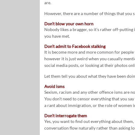
are.
However, there are a number of things that you 
Don’t blow your own horn
Nobody likes a bragger, so it’s rather off-putti
you have met.
Don’t admit to Facebook stalking
It is become more and more common for people to
however it is just weird when you casually ment
social media posts, or looking at their photos onl
Let them tell you about what they have been doin
Avoid isms
Sexism, racism and any other offence isms are not 
You don’t need to censor everything that you say 
a rant about immigration, or the role of women in
Don’t interrogate them
Yes, you want to find out everything about them, 
conversation flow naturally rather than asking lo