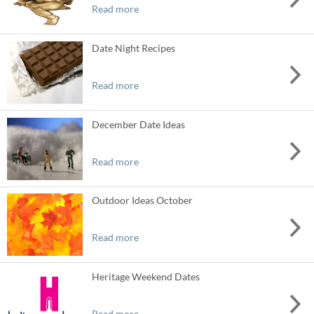
Read more
Date Night Recipes
Read more
December Date Ideas
Read more
Outdoor Ideas October
Read more
Heritage Weekend Dates
Read more