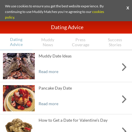
We use cookies to ensure you get the best website experience. By
X
continuing to use Muddy Matches you're agreeing to our
cookies
policy
.
Dating Advice
Dating
Muddy
Press
Success
Advice
News
Coverage
Stories
Muddy Date Ideas
Read more
Pancake Day Date
Read more
How to Get a Date for Valentine’s Day