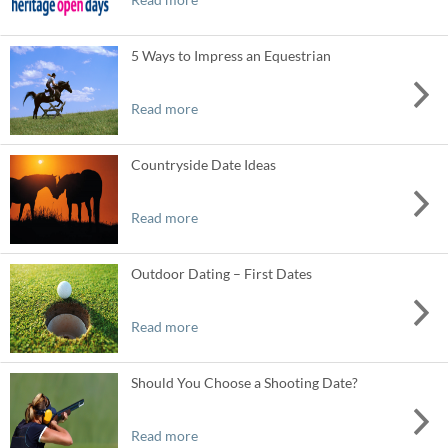
5 Ways to Impress an Equestrian
Read more
Countryside Date Ideas
Read more
Outdoor Dating – First Dates
Read more
Should You Choose a Shooting Date?
Read more