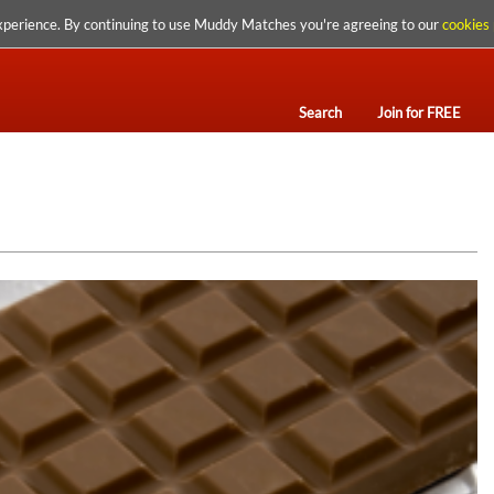
xperience. By continuing to use Muddy Matches you're agreeing to our
cookies 
Search
Join for FREE