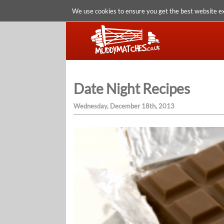
We use cookies to ensure you get the best website e
Date Night Recipes
Wednesday, December 18th, 2013