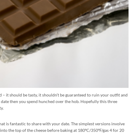
 – it should be tasty, it shouldn’t be guaranteed to ruin your outfit and
 date then you spend hunched over the hob. Hopefully this three
ty.
at is fantastic to share with your date. The simplest versions involve
into the top of the cheese before baking at 180ºC/350ºF/gas 4 for 20