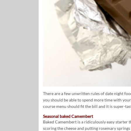
There are a few unwritten rules of date night food
you should be able to spend more time with your
course menu should fit the bill and it is super-tas
Seasonal baked Camembert
Baked Camembert is a ridiculously easy starter th
scoring the cheese and putting rosemary springs 