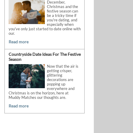
December,
Christmas and the
festive season can
be a tricky time if
you're dating, and
especially when
you've only just started to date online with
our.
Read more
Countryside Date Ideas For The Festive
Season
Now that the air is
getting crisper,
glittering
decorations are
popping up
everywhere and
Christmas is on the horizon, here at
Muddy Matches our thoughts are.
Read more