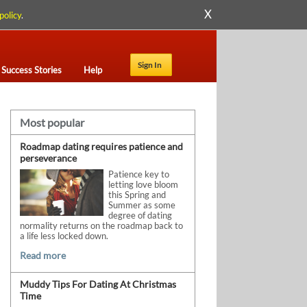
X
policy
.
Sign In
Success Stories
Help
Most popular
Roadmap dating requires patience and
perseverance
Patience key to
letting love bloom
this Spring and
Summer as some
degree of dating
normality returns on the roadmap back to
a life less locked down.
Read more
Muddy Tips For Dating At Christmas
Time