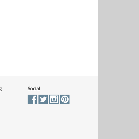
g
Social