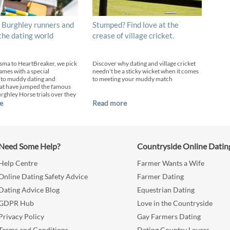
 Burghley runners and
Stumped? Find love at the
 the dating world
crease of village cricket.
sma to HeartBreaker, we pick
Discover why dating and village cricket
ames with a special
needn't be a sticky wicket when it comes
 to muddy dating and
to meeting your muddy match
at have jumped the famous
urghley Horse trials over they
e
Read more
Need Some Help?
Countryside Online Datin
Help Centre
Farmer Wants a Wife
Online Dating Safety Advice
Farmer Dating
Dating Advice Blog
Equestrian Dating
GDPR Hub
Love in the Countryside
Privacy Policy
Gay Farmers Dating
Terms and Conditions
Dating Country Lovers