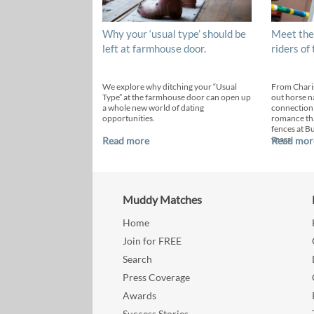
Why your ‘usual type’ should be
Meet the
left at farmhouse door.
riders of
We explore why ditching your “Usual
From Chari
Type” at the farmhouse door can open up
out horse n
a whole new world of dating
connection
opportunities.
romance th
fences at B
years.
Read more
Read mor
Muddy Matches
Home
Join for FREE
Search
Press Coverage
Awards
Success Stories