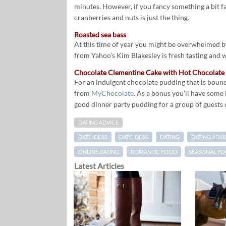
minutes. However, if you fancy something a bit fa
cranberries and nuts is just the thing.
Roasted sea bass
At this time of year you might be overwhelmed by 
from Yahoo’s Kim Blakesley is fresh tasting and 
Chocolate Clementine Cake with Hot Chocolate
For an indulgent chocolate pudding that is bound
from
MyChocolate
. As a bonus you’ll have some 
good dinner party pudding for a group of guests o
DATING ADVICE
DATE IDEAS
DATE IDEAS
DATING
DATING ADVI
ONLINE DATING
ROMANTIC FOOD
SEASONAL F
Latest Articles