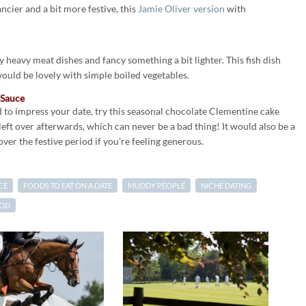
ncier and a bit more festive, this
Jamie Oliver version
with
heavy meat dishes and fancy something a bit lighter. This fish dish
would be lovely with simple boiled vegetables.
 Sauce
 to impress your date, try this seasonal chocolate Clementine cake
left over afterwards, which can never be a bad thing! It would also be a
ver the festive period if you’re feeling generous.
CE
FOODS TO EAT ON A DATE
MUDDY PEOPLE
NICHE DATING
OOD