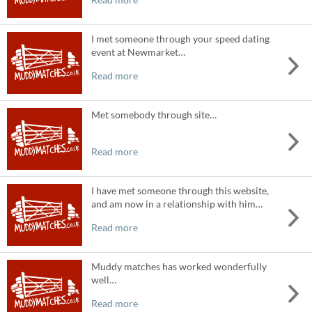
I met someone through your speed dating
event at Newmarket…
Read more
Met somebody through site…
Read more
I have met someone through this website,
and am now in a relationship with him…
Read more
Muddy matches has worked wonderfully
well…
Read more