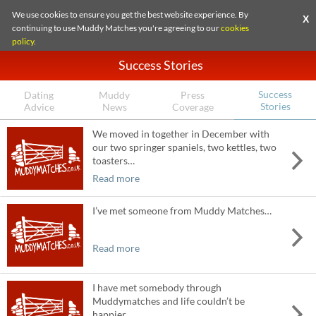
We use cookies to ensure you get the best website experience. By
X
continuing to use Muddy Matches you're agreeing to our
cookies
policy
.
Success Stories
Success
Dating
Muddy
Press
Stories
Advice
News
Coverage
We moved in together in December with
our two springer spaniels, two kettles, two
toasters…
Read more
I’ve met someone from Muddy Matches…
Read more
I have met somebody through
Muddymatches and life couldn’t be
happier…