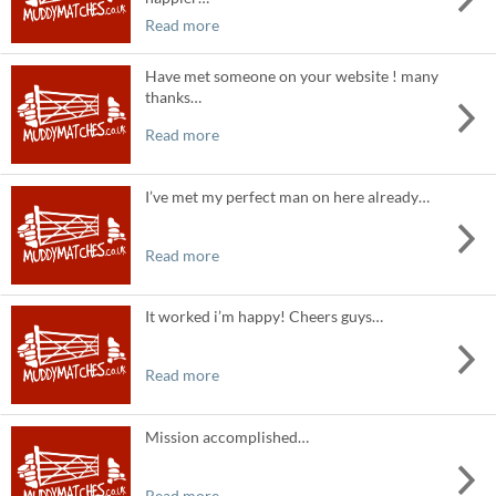
Read more
Have met someone on your website ! many
thanks…
Read more
I’ve met my perfect man on here already…
Read more
It worked i’m happy! Cheers guys…
Read more
Mission accomplished…
Read more