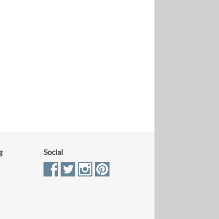
g
Social