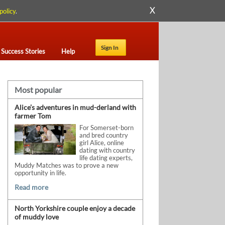
X
policy
.
Sign In
Success Stories
Help
Most popular
Alice’s adventures in mud-derland with
farmer Tom
For Somerset-born
and bred country
girl Alice, online
dating with country
life dating experts,
Muddy Matches was to prove a new
opportunity in life.
Read more
North Yorkshire couple enjoy a decade
of muddy love