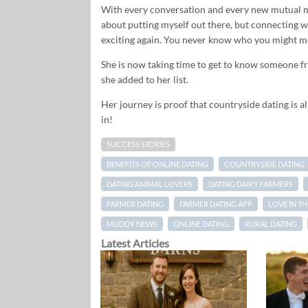
With every conversation and every new mutual m
about putting myself out there, but connecting 
exciting again. You never know who you might me
She is now taking time to get to know someone f
she added to her list.
Her journey is proof that countryside dating is ali
in!
SUCCESS STORIES
BENEFITS OF ONLINE DATING
COUNTRYSIDE DATING
DATING ANIMAL LOVERS
DATING DAIRY FARMERS
FARMER DATING
FARMER DATING APP
LOVE IN T
MUDDY NEWS
ONLINE DATING
RURAL DATING
Latest Articles