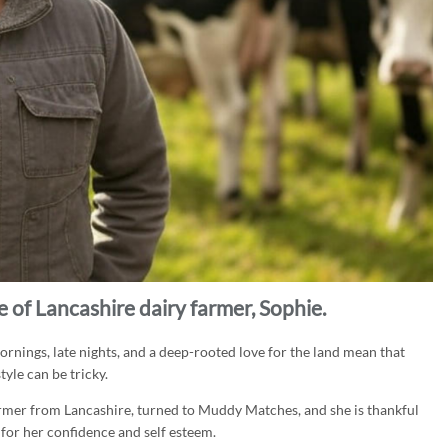
 of Lancashire dairy farmer, Sophie.
y mornings, late nights, and a deep-rooted love for the land mean that
yle can be tricky.
armer from Lancashire, turned to Muddy Matches, and she is thankful
 for her confidence and self esteem.