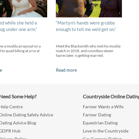
ed while she held a
“Martyn’s hands were grubby
og under one arm.”
enough to tell me we’d get on.”
ow a muddy proposal on a
Meet the Blacksmith who met his muddy
 to quad biking at a rural
match in 2018, and countless steam
fayres later, is getting married.
e
Read more
Need Some Help?
Countryside Online Datin
Help Centre
Farmer Wants a Wife
Online Dating Safety Advice
Farmer Dating
Dating Advice Blog
Equestrian Dating
GDPR Hub
Love in the Countryside
Privacy Policy
Gay Farmers Dating