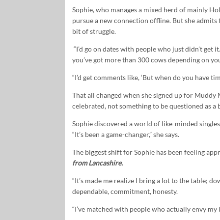
Sophie, who manages a mixed herd of mainly Holst
pursue a new connection offline. But she admits 
bit of struggle.
“I’d go on dates with people who just didn’t get it
you’ve got more than 300 cows depending on yo
“I’d get comments like, ‘But when do you have tim
That all changed when she signed up for Muddy Ma
celebrated, not something to be questioned as a b
Sophie discovered a world of like-minded singles
“It’s been a game-changer,” she says.
The biggest shift for Sophie has been feeling app
from Lancashire.
“It’s made me realize I bring a lot to the table; d
dependable, commitment, honesty.
“I’ve matched with people who actually envy my li