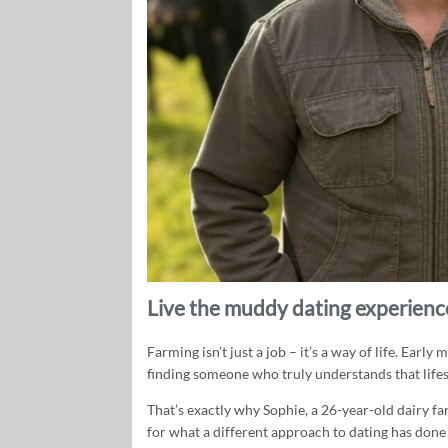
Live the muddy dating experience
Farming isn’t just a job – it’s a way of life. Earl
finding someone who truly understands that lifest
That’s exactly why Sophie, a 26-year-old dairy f
for what a different approach to dating has done