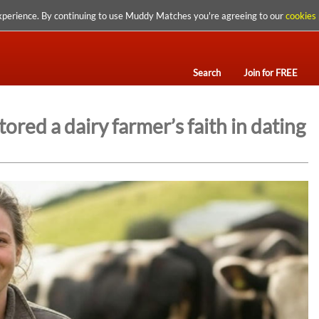
xperience. By continuing to use Muddy Matches you're agreeing to our
cookies 
Search
Join for FREE
ed a dairy farmer’s faith in dating