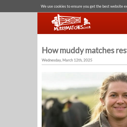
We use cookies to ensure you get the best website e
How muddy matches restor
Wednesday, March 12th, 2025