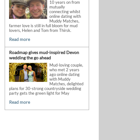
10 years on from
mutually
connecting whilst
online dating with
Muddy Matches,
farmer love is still in full bloom for mud
lovers, Helen and Tom from Thirsk.
Read more
Roadmap gives mud-inspired Devon
wedding the go ahead
Mud-loving couple,
who met 2 years
ago online dating
with Muddy
Matches, delighted
plans for 30-strong countryside wedding
party gets the green light for May
Read more