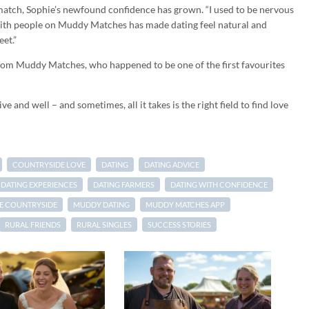
atch, Sophie’s newfound confidence has grown. “I used to be nervous
with people on Muddy Matches has made dating feel natural and
et.”
rom Muddy Matches, who happened to be one of the first favourites
ve and well – and sometimes, all it takes is the right field to find love
COUNTRYSIDE LOVE
DATING
DATING ADVICE
DATING EXPERIENCES
DATING FARMERS
DATING WITH CONFIDENCE
HE COUNTRYSIDE
MUDDY DATING
MUDDY MATCHES APP
RURAL FRIENDS
RURAL SINGLES
SUCCESS STORIES