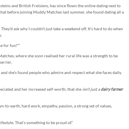
eins and British Freisiens, has since flown the online dating nest to
that before joining Muddy Matches last summer, she found dating all a
. They’d ask why I couldn’t just take a weekend off. It’s hard to do when
u.
e for fun?’”
tches, where she soon realised her rural life was a strength to be
arrier.
 and she’s found people who admire and respect what she faces daily.
reciated and her increased self-worth; that she
isn’t just a
dairy farmer
own-to-earth, hard work, empathy, passion, a strong set of values,
festyle. That’s something to be proud of.”