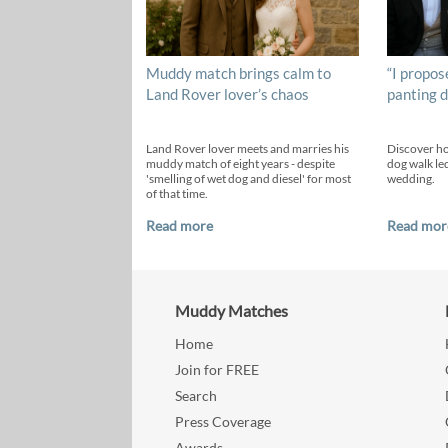
Muddy match brings calm to
“I propos
Land Rover lover’s chaos
panting d
Land Rover lover meets and marries his
Discover h
muddy match of eight years - despite
dog walk led
'smelling of wet dog and diesel' for most
wedding.
of that time.
Read more
Read mor
Muddy Matches
Home
Join for FREE
Search
Press Coverage
Awards