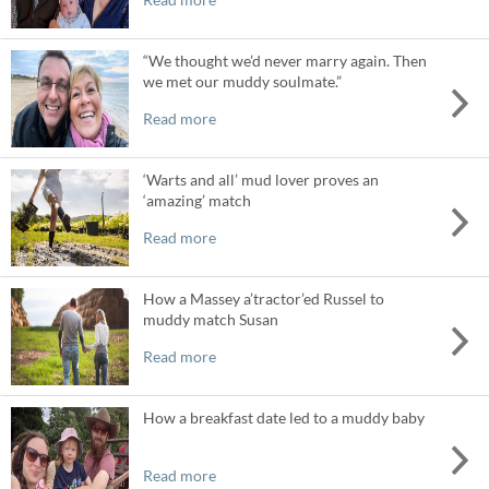
“We thought we’d never marry again. Then
we met our muddy soulmate.”
Read more
‘Warts and all’ mud lover proves an
‘amazing’ match
Read more
How a Massey a’tractor’ed Russel to
muddy match Susan
Read more
How a breakfast date led to a muddy baby
Read more