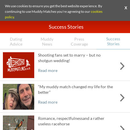
We use cookies to ensure you get the best website experience. By
X
continuing to use Muddy Matches you're agreeing to our
cookies
policy
.
Success Stories
Success
Dating
Muddy
Press
Stories
Advice
News
Coverage
Shooting fans set to marry – but no
shotgun wedding!
Read more
“My muddy match changed my life for the
better”
Read more
Romance, respectfulnessand a rather
useless racehorse