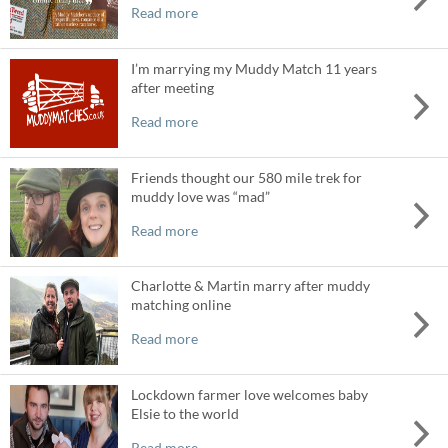
Read more
I’m marrying my Muddy Match 11 years
after meeting
Read more
Friends thought our 580 mile trek for
muddy love was “mad”
Read more
Charlotte & Martin marry after muddy
matching online
Read more
Lockdown farmer love welcomes baby
Elsie to the world
Read more