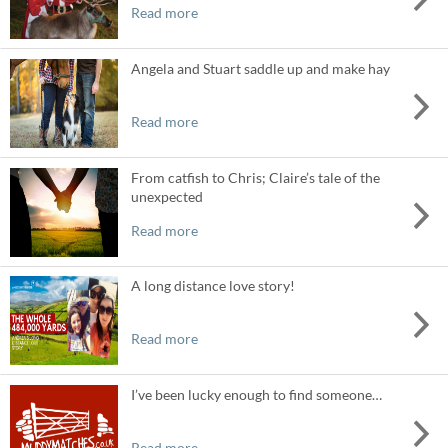
Read more
Angela and Stuart saddle up and make hay
Read more
From catfish to Chris; Claire’s tale of the
unexpected
Read more
A long distance love story!
Read more
I’ve been lucky enough to find someone…
Read more