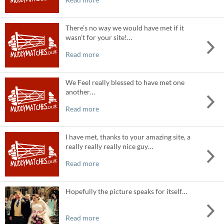
There’s no way we would have met if it
wasn’t for your site!…
Read more
We Feel really blessed to have met one
another…
Read more
I have met, thanks to your amazing site, a
really really really nice guy…
Read more
Hopefully the picture speaks for itself…
Read more