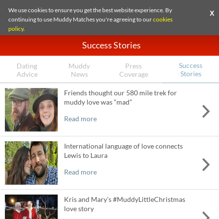
We use cookies to ensure you get the best website experience. By
X
continuing to use Muddy Matches you're agreeing to our
cookies
policy
.
Success Stories
Success
Dating
Muddy
Press
Stories
Advice
News
Coverage
Friends thought our 580 mile trek for
muddy love was “mad”
Read more
International language of love connects
Lewis to Laura
Read more
Kris and Mary’s #MuddyLittleChristmas
love story