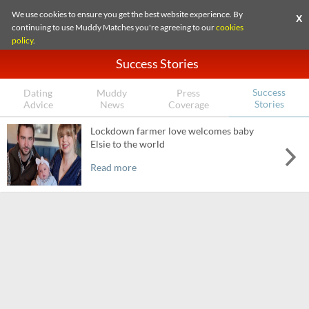
We use cookies to ensure you get the best website experience. By
X
continuing to use Muddy Matches you're agreeing to our
cookies
policy
.
Success Stories
Success
Dating
Muddy
Press
Stories
Advice
News
Coverage
Lockdown farmer love welcomes baby
Elsie to the world
Read more