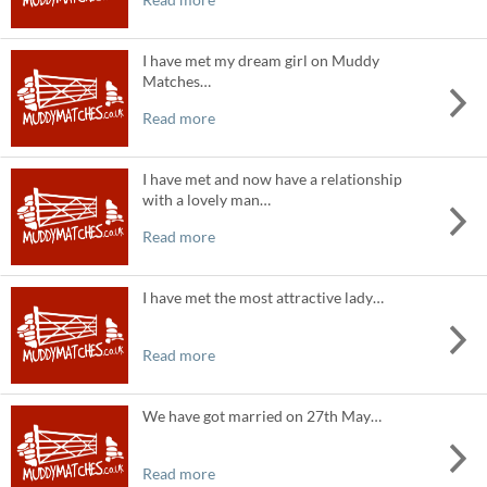
I have met my dream girl on Muddy
Matches…
Read more
I have met and now have a relationship
with a lovely man…
Read more
I have met the most attractive lady…
Read more
We have got married on 27th May…
Read more