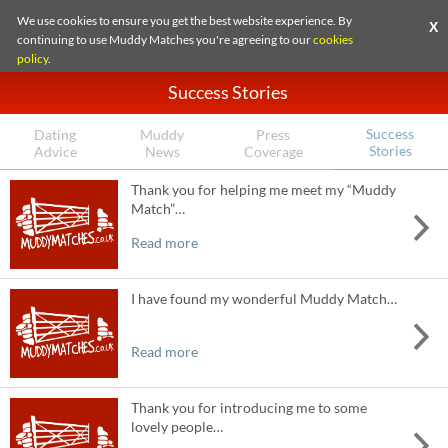
We use cookies to ensure you get the best website experience. By
X
continuing to use Muddy Matches you're agreeing to our
cookies
policy
.
Success Stories
Success
Dating
Muddy
Press
Stories
Advice
News
Coverage
Thank you for helping me meet my “Muddy
Match”…
Read more
I have found my wonderful Muddy Match…
Read more
Thank you for introducing me to some
lovely people…