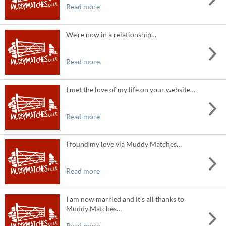
Read more
We’re now in a relationship…
Read more
I met the love of my life on your website…
Read more
I found my love via Muddy Matches…
Read more
I am now married and it’s all thanks to
Muddy Matches…
Read more