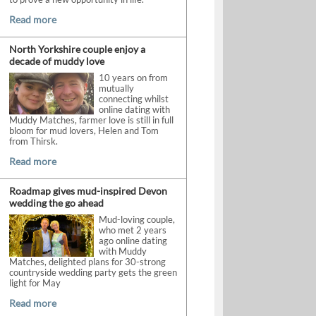
Read more
North Yorkshire couple enjoy a
decade of muddy love
10 years on from
mutually
connecting whilst
online dating with
Muddy Matches, farmer love is still in full
bloom for mud lovers, Helen and Tom
from Thirsk.
Read more
Roadmap gives mud-inspired Devon
wedding the go ahead
Mud-loving couple,
who met 2 years
ago online dating
with Muddy
Matches, delighted plans for 30-strong
countryside wedding party gets the green
light for May
Read more