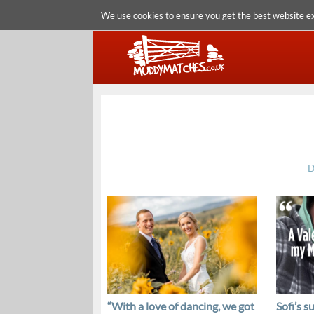
We use cookies to ensure you get the best website e
D
“With a love of dancing, we got
Sofi’s s