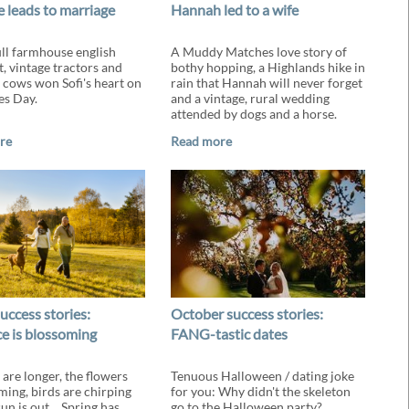
 leads to marriage
Hannah led to a wife
ll farmhouse english
A Muddy Matches love story of
t, vintage tractors and
bothy hopping, a Highlands hike in
 cows won Sofi's heart on
rain that Hannah will never forget
es Day.
and a vintage, rural wedding
attended by dogs and a horse.
re
Read more
uccess stories:
October success stories:
 is blossoming
FANG-tastic dates
 are longer, the flowers
Tenuous Halloween / dating joke
ming, birds are chirping
for you: Why didn't the skeleton
sun is out… Spring has
go to the Halloween party?