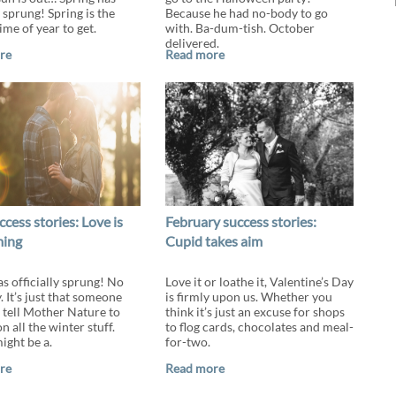
y sprung! Spring is the
Because he had no-body to go
ime of year to get.
with. Ba-dum-tish. October
delivered.
re
Read more
ccess stories: Love is
February success stories:
ming
Cupid takes aim
as officially sprung! No
Love it or loathe it, Valentine’s Day
. It’s just that someone
is firmly upon us. Whether you
o tell Mother Nature to
think it’s just an excuse for shops
n all the winter stuff.
to flog cards, chocolates and meal-
might be a.
for-two.
re
Read more