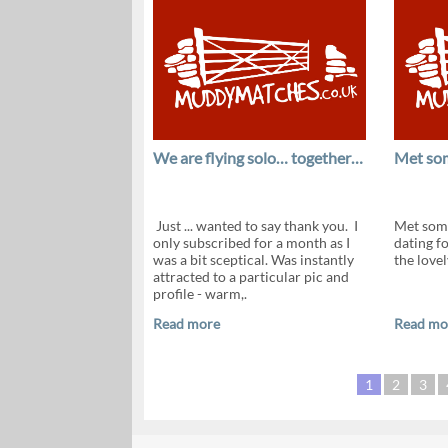
We are flying solo… together…
Met som
Just ... wanted to say thank you. I
Met some
only subscribed for a month as I
dating f
was a bit sceptical. Was instantly
the love
attracted to a particular pic and
profile - warm,.
Read more
Read mo
1
2
3