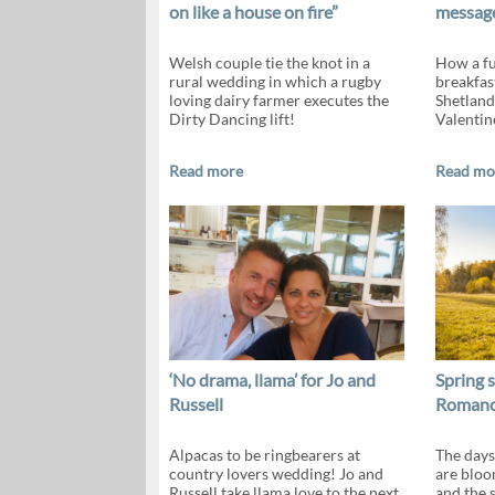
on like a house on fire”
message
Welsh couple tie the knot in a
How a fu
rural wedding in which a rugby
breakfas
loving dairy farmer executes the
Shetland
Dirty Dancing lift!
Valentin
Read more
Read mo
‘No drama, llama’ for Jo and
Spring s
Russell
Romance
Alpacas to be ringbearers at
The days
country lovers wedding! Jo and
are bloo
Russell take llama love to the next
and the 