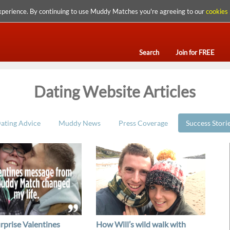
xperience. By continuing to use Muddy Matches you're agreeing to our
cookies 
Search
Join for FREE
Dating Website Articles
ating Advice
Muddy News
Press Coverage
Success Stori
urprise Valentines
How Will’s wild walk with