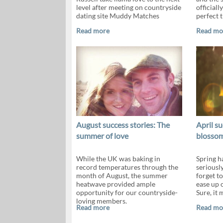
level after meeting on countryside
officiall
dating site Muddy Matches
perfect t
Read more
Read mo
August success stories: The
April su
summer of love
blosso
While the UK was baking in
Spring h
record temperatures through the
seriously
month of August, the summer
forget t
heatwave provided ample
ease up o
opportunity for our countryside-
Sure, it 
loving members.
Read more
Read mo