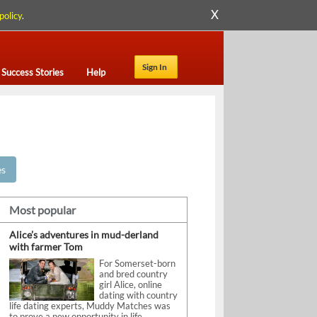
X
policy
.
Sign In
Success Stories
Help
es
Most popular
Alice’s adventures in mud-derland
with farmer Tom
For Somerset-born
and bred country
girl Alice, online
dating with country
life dating experts, Muddy Matches was
to prove a new opportunity in life.