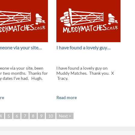
eone via your site…
I have found a lovely guy…
one via your site, been
I have found a lovely guy on
or two months. Thanks for
Muddy Matches. Thank you. X
ly dates I've had. Hugh.
Tracy.
re
Read more
4
5
6
7
8
9
10
Next >