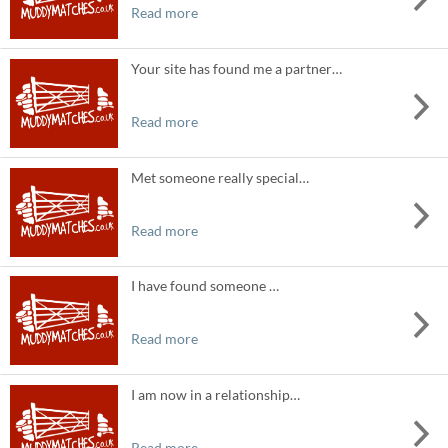
Read more
Your site has found me a partner…
Read more
Met someone really special…
Read more
I have found someone …
Read more
I am now in a relationship…
Read more