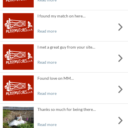
I found my match on here…
Read more
I met a great guy from your site…
Read more
Found love on MM…
Read more
Thanks so much for being there…
Read more