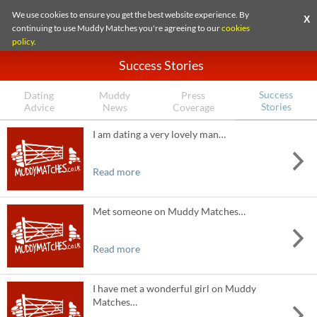
We use cookies to ensure you get the best website experience. By
X
continuing to use Muddy Matches you're agreeing to our
cookies
policy
.
Success Stories
Success
Dating
Muddy
Press
Stories
Advice
News
Coverage
I am dating a very lovely man…
Read more
Met someone on Muddy Matches…
Read more
I have met a wonderful girl on Muddy
Matches…