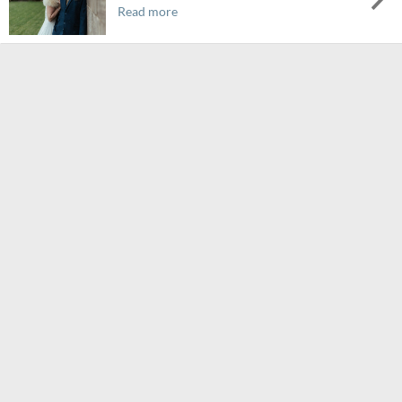
Read more