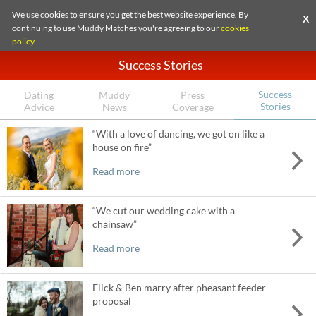
We use cookies to ensure you get the best website experience. By
X
continuing to use Muddy Matches you're agreeing to our
cookies
policy
.
Success Stories
Success
Dating
Muddy
Press
Stories
Advice
News
Coverage
“With a love of dancing, we got on like a
house on fire”
Read more
“We cut our wedding cake with a
chainsaw”
Read more
Flick & Ben marry after pheasant feeder
proposal