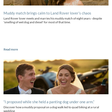
Muddy match brings calm to Land Rover lover’s chaos
Land Rover lover meets and marries his muddy match of eight years - despite
'smelling of wet dog and diesel' for most of that time.
Read more
“I proposed while she held a panting dog under one arm.”
Discover how a muddy proposal on a dog walk led to quad biking at a rural
wedding.