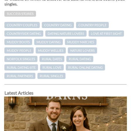
singles.
SUCCESS STORIES
COUNTRY COUPLES
COUNTRY DATING
COUNTRY PEOPLE
COUNTRYSIDE DATING
DATING NATURE LOVERS
LOVE AT FIRST SIGHT
MUDDY BOOTS
MUDDY DATING
MUDDY MATCHES
MUDDY PEOPLE
MUDDY WELLIES
NATURE LOVERS
NORFOLK SINGLES
RURAL DATES
RURAL DATING
RURAL DATING SITE
RURAL LOVE
RURAL ONLINE DATING
RURAL PARTNERS
RURAL SINGLES
Latest Articles