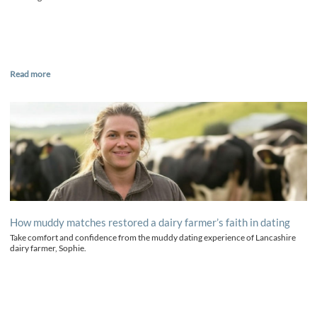
Read more
How muddy matches restored a dairy farmer’s faith in dating
Take comfort and confidence from the muddy dating experience of Lancashire
dairy farmer, Sophie.