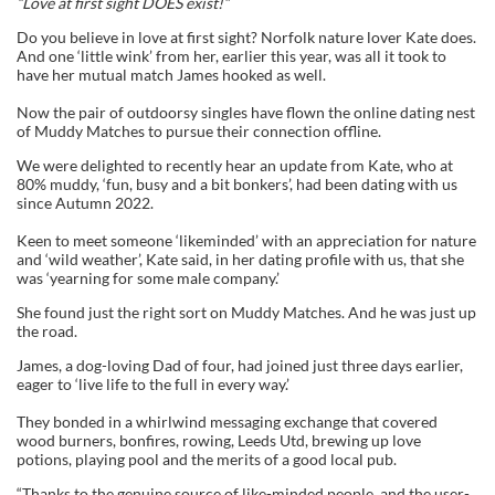
“Love at first sight DOES exist!”
Do you believe in love at first sight? Norfolk nature lover Kate does.
And one ‘little wink’ from her, earlier this year, was all it took to
have her mutual match James hooked as well.
Now the pair of outdoorsy singles have flown the online dating nest
of Muddy Matches to pursue their connection offline.
We were delighted to recently hear an update from Kate, who at
80% muddy, ‘fun, busy and a bit bonkers’, had been dating with us
since Autumn 2022.
Keen to meet someone ‘likeminded’ with an appreciation for nature
and ‘wild weather’, Kate said, in her dating profile with us, that she
was ‘yearning for some male company.’
She found just the right sort on Muddy Matches. And he was just up
the road.
James, a dog-loving Dad of four, had joined just three days earlier,
eager to ‘live life to the full in every way.’
They bonded in a whirlwind messaging exchange that covered
wood burners, bonfires, rowing, Leeds Utd, brewing up love
potions, playing pool and the merits of a good local pub.
“Thanks to the genuine source of like-minded people, and the user-