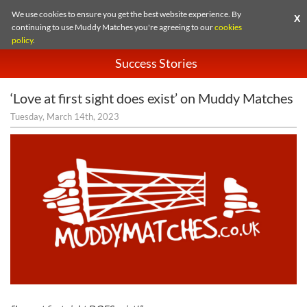
We use cookies to ensure you get the best website experience. By
X
continuing to use Muddy Matches you're agreeing to our
cookies
policy
.
Success Stories
‘Love at first sight does exist’ on Muddy Matches
Tuesday, March 14th, 2023