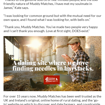
friendly nature of Muddy Matches, I have met my soulmate in
James,” Kate says.
“I was looking for common ground but with the mutual need for our
own space, and I found what I was looking for, with bells on.”
“Thank you, Muddy Matches. You’ve made two people very happy
and I can’t thank you enough. Love at first sight, DOES exist.”
For over 15 years now, Muddy Matches has been well trusted as the
UK and Ireland’s original, online home of rural dating, and the ‘go-
to’ website on which to discover and date farmers, and countryside