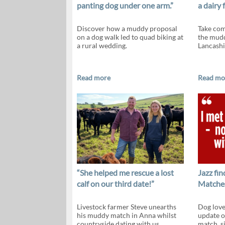
panting dog under one arm.”
a dairy 
Discover how a muddy proposal
Take com
on a dog walk led to quad biking at
the mudd
a rural wedding.
Lancashi
Read more
Read mo
“She helped me rescue a lost
Jazz fi
calf on our third date!”
Matches
Livestock farmer Steve unearths
Dog love
his muddy match in Anna whilst
update o
countryside dating with us.
match, si