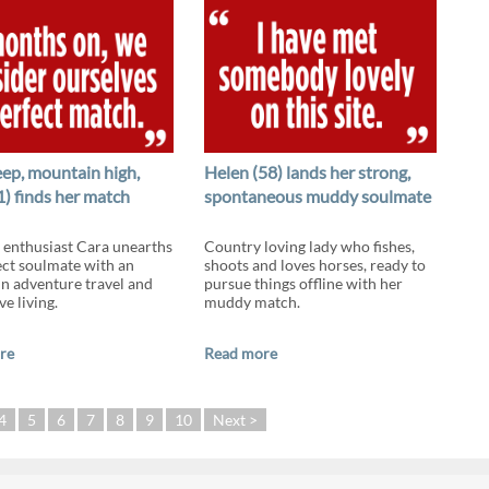
eep, mountain high,
Helen (58) lands her strong,
1) finds her match
spontaneous muddy soulmate
enthusiast Cara unearths
Country loving lady who fishes,
ect soulmate with an
shoots and loves horses, ready to
 in adventure travel and
pursue things offline with her
ve living.
muddy match.
re
Read more
4
5
6
7
8
9
10
Next >