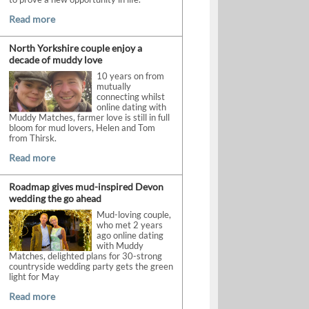
Read more
North Yorkshire couple enjoy a
decade of muddy love
10 years on from
mutually
connecting whilst
online dating with
Muddy Matches, farmer love is still in full
bloom for mud lovers, Helen and Tom
from Thirsk.
Read more
Roadmap gives mud-inspired Devon
wedding the go ahead
Mud-loving couple,
who met 2 years
ago online dating
with Muddy
Matches, delighted plans for 30-strong
countryside wedding party gets the green
light for May
Read more