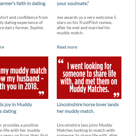
farmer’s faith in dating
your soulmate.”
fort and confidence from
Joe awards us a very welcome 5
y dating experience of
stars on his TrustPilot review,
re dairy farmer, Sophie.
after he met and married his
muddy match.
re
Read more
nds joy in Muddy
Lincolnshire horse lover lands
 dating
her muddy match.
r provides a positive
Lincolnshire lass joins Muddy
n life with her muddy
Matches looking to match with
x years on from their first
someone 'to share life with’ after