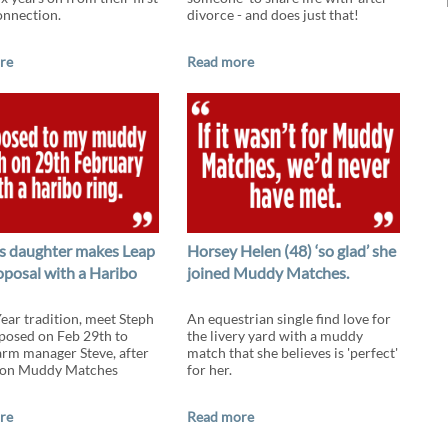
onnection.
divorce - and does just that!
re
Read more
s daughter makes Leap
Horsey Helen (48) ‘so glad’ she
oposal with a Haribo
joined Muddy Matches.
Year tradition, meet Steph
An equestrian single find love for
osed on Feb 29th to
the livery yard with a muddy
arm manager Steve, after
match that she believes is 'perfect'
 on Muddy Matches
for her.
re
Read more