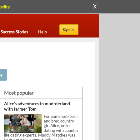
X
policy
.
Sign In
Success Stories
Help
es
Most popular
Alice’s adventures in mud-derland
with farmer Tom
For Somerset-born
and bred country
girl Alice, online
dating with country
life dating experts, Muddy Matches was
to prove a new opportunity in life.