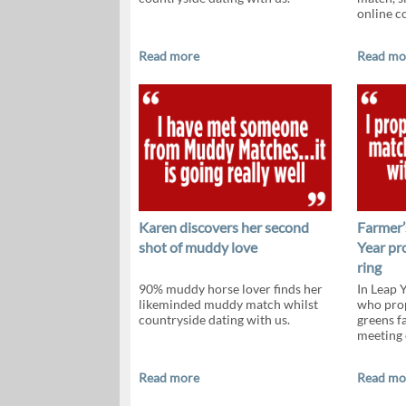
online c
Read more
Read mo
Karen discovers her second
Farmer’
shot of muddy love
Year pr
ring
90% muddy horse lover finds her
In Leap 
likeminded muddy match whilst
who prop
countryside dating with us.
greens f
meeting
Read more
Read mo