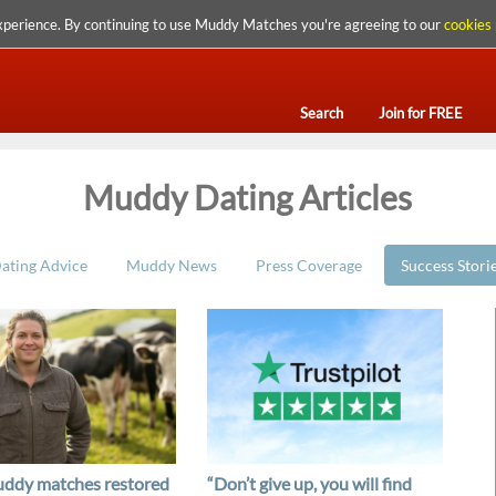
xperience. By continuing to use Muddy Matches you're agreeing to our
cookies 
Search
Join for FREE
Muddy Dating Articles
ating Advice
Muddy News
Press Coverage
Success Stori
ddy matches restored
“Don’t give up, you will find