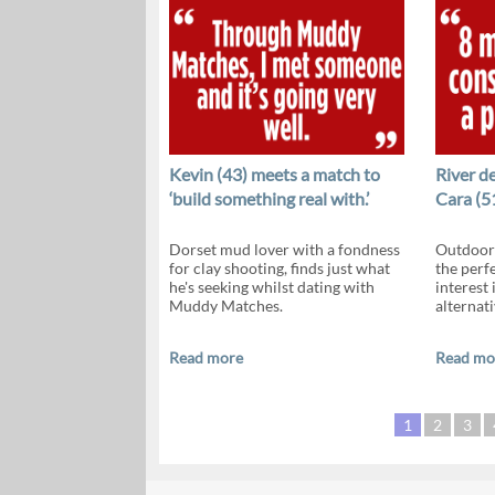
Kevin (43) meets a match to
River d
‘build something real with.’
Cara (5
Dorset mud lover with a fondness
Outdoor 
for clay shooting, finds just what
the perf
he's seeking whilst dating with
interest
Muddy Matches.
alternati
Read more
Read mo
1
2
3