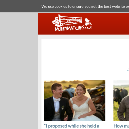
We use cookies to ensure you get the best website e
D
“I proposed while she held a
How mu