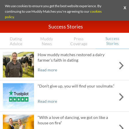
We use cookies to ensure you get the best website experience. By
X
continuing to use Muddy Matches you're agreeing to our
cookies
policy
.
Success Stories
Success
Dating
Muddy
Press
Stories
Advice
News
Coverage
How muddy matches restored a dairy
farmer’s faith in dating
Read more
“Don’t give up, you will find your soulmate.”
Read more
“With a love of dancing, we got on like a
house on fire”