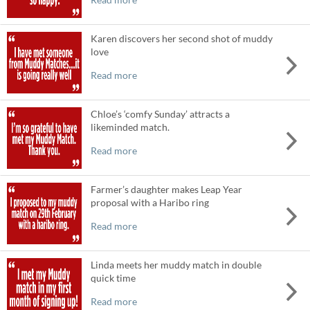
Karen discovers her second shot of muddy
love
Read more
Chloe’s ‘comfy Sunday’ attracts a
likeminded match.
Read more
Farmer’s daughter makes Leap Year
proposal with a Haribo ring
Read more
Linda meets her muddy match in double
quick time
Read more