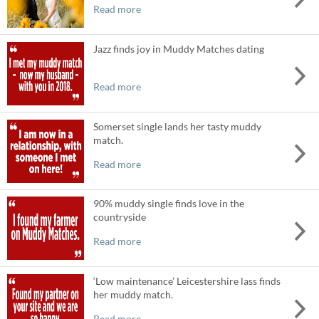
Read more
Jazz finds joy in Muddy Matches dating
Read more
Somerset single lands her tasty muddy
match.
Read more
90% muddy single finds love in the
countryside
Read more
‘Low maintenance’ Leicestershire lass finds
her muddy match.
Read more