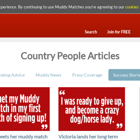
xperience. By continuing to use Muddy Matches you're agreeing to our
cookies 
Search
Join for FREE
Country People Articles
ating Advice
Muddy News
Press Coverage
Success Stori
eets her muddy match
Victoria lands her long term