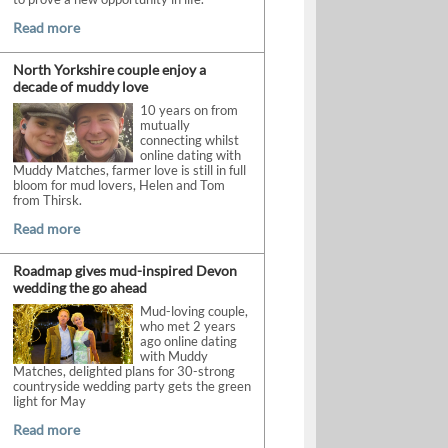
Read more
North Yorkshire couple enjoy a
decade of muddy love
10 years on from
mutually
connecting whilst
online dating with
Muddy Matches, farmer love is still in full
bloom for mud lovers, Helen and Tom
from Thirsk.
Read more
Roadmap gives mud-inspired Devon
wedding the go ahead
Mud-loving couple,
who met 2 years
ago online dating
with Muddy
Matches, delighted plans for 30-strong
countryside wedding party gets the green
light for May
Read more