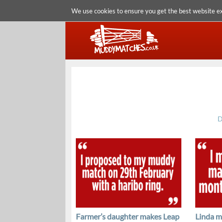
We use cookies to ensure you get the best website e
D
Farmer’s daughter makes Leap
Linda m