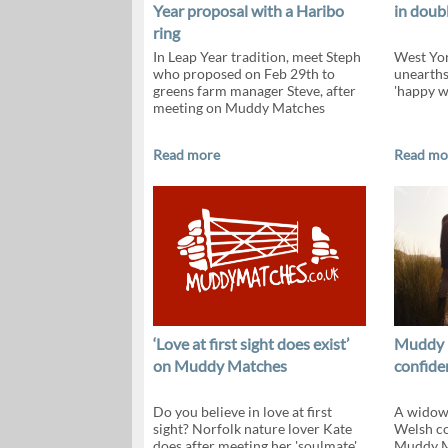
Year proposal with a Haribo
in doub
ring
In Leap Year tradition, meet Steph
West Yor
who proposed on Feb 29th to
unearth
greens farm manager Steve, after
'happy wi
meeting on Muddy Matches
Read more
Read mo
‘Love at first sight does exist’
Muddy 
on Muddy Matches
confiden
Do you believe in love at first
A widowe
sight? Norfolk nature lover Kate
Welsh co
does after meeting her 'soulmate'
Muddy M