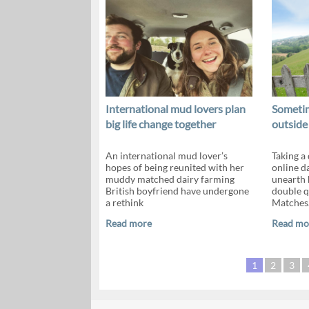
International mud lovers plan
Sometim
big life change together
outside
An international mud lover’s
Taking a
hopes of being reunited with her
online da
muddy matched dairy farming
unearth 
British boyfriend have undergone
double 
a rethink
Matches
Read more
Read mo
1
2
3