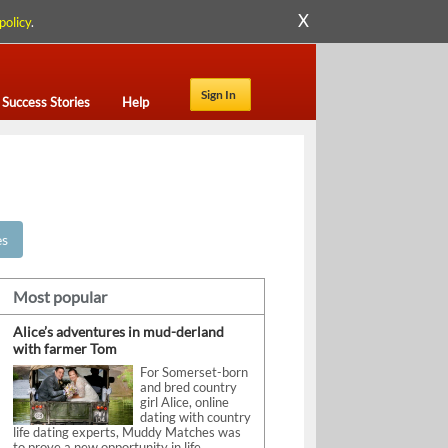
X
policy
.
Sign In
Success Stories
Help
es
Most popular
Alice’s adventures in mud-derland
with farmer Tom
For Somerset-born
and bred country
girl Alice, online
dating with country
life dating experts, Muddy Matches was
to prove a new opportunity in life.