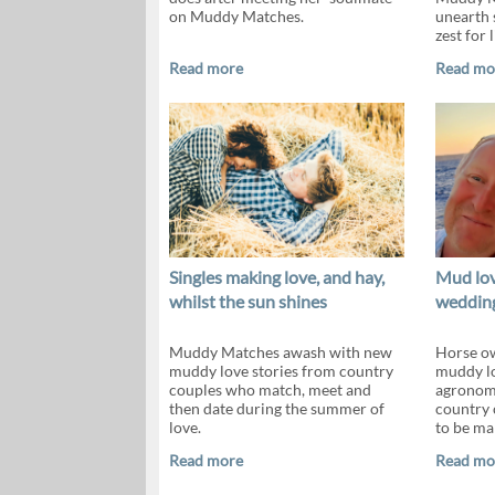
on Muddy Matches.
unearth 
zest for li
Read more
Read mo
Singles making love, and hay,
Mud lov
whilst the sun shines
wedding
Muddy Matches awash with new
Horse ow
muddy love stories from country
muddy lov
couples who match, meet and
agronomi
then date during the summer of
country 
love.
to be ma
Read more
Read mo