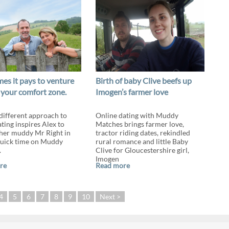
es it pays to venture
Birth of baby Clive beefs up
 your comfort zone.
Imogen’s farmer love
 different approach to
Online dating with Muddy
ting inspires Alex to
Matches brings farmer love,
her muddy Mr Right in
tractor riding dates, rekindled
quick time on Muddy
rural romance and little Baby
.
Clive for Gloucestershire girl,
Imogen
re
Read more
4
5
6
7
8
9
10
Next >