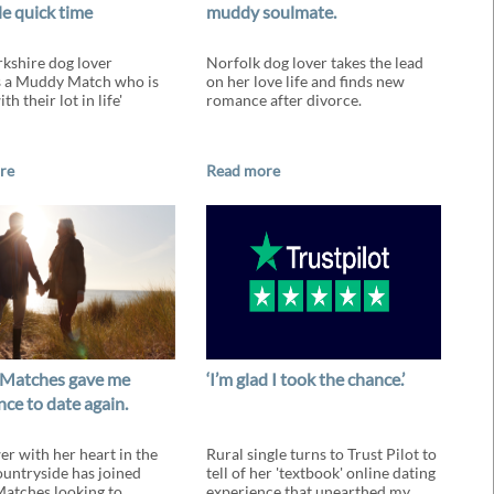
le quick time
muddy soulmate.
kshire dog lover
Norfolk dog lover takes the lead
s a Muddy Match who is
on her love life and finds new
th their lot in life'
romance after divorce.
re
Read more
Matches gave me
‘I’m glad I took the chance.’
ce to date again.
r with her heart in the
Rural single turns to Trust Pilot to
untryside has joined
tell of her 'textbook' online dating
atches looking to
experience that unearthed my