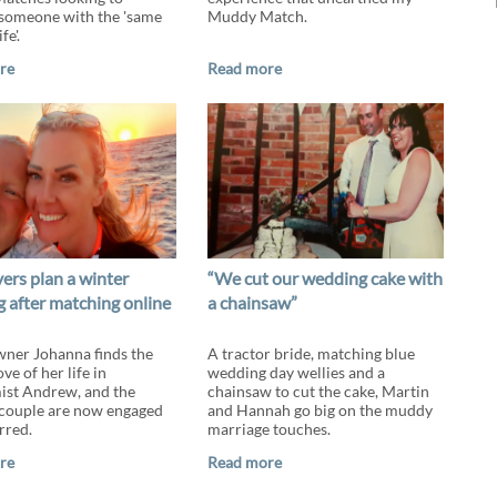
someone with the 'same
Muddy Match.
fe'.
re
Read more
ers plan a winter
“We cut our wedding cake with
 after matching online
a chainsaw”
ner Johanna finds the
A tractor bride, matching blue
e of her life in
wedding day wellies and a
st Andrew, and the
chainsaw to cut the cake, Martin
couple are now engaged
and Hannah go big on the muddy
rred.
marriage touches.
re
Read more