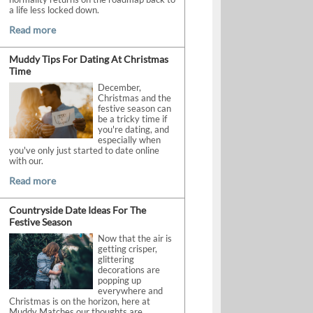
a life less locked down.
Read more
Muddy Tips For Dating At Christmas
Time
December,
Christmas and the
festive season can
be a tricky time if
you're dating, and
especially when
you've only just started to date online
with our.
Read more
Countryside Date Ideas For The
Festive Season
Now that the air is
getting crisper,
glittering
decorations are
popping up
everywhere and
Christmas is on the horizon, here at
Muddy Matches our thoughts are.