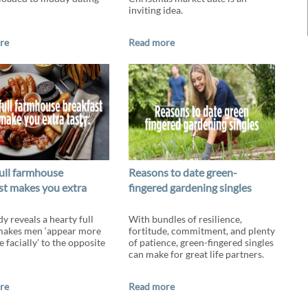
inviting idea.
re
Read more
ull farmhouse
Reasons to date green-
st makes you extra
fingered gardening singles
y reveals a hearty full
With bundles of resilience,
makes men ‘appear more
fortitude, commitment, and plenty
e facially’ to the opposite
of patience, green-fingered singles
can make for great life partners.
re
Read more