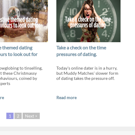
ve themed dating
Take a check on the time
urs to look out for
pressures of dating.
wglobing to tinselling,
Today's online dater is in a hurry,
t these Christmassy
but Muddy Matches' slower form
ehaviours, coined by
of dating takes the pressure off.
xperts
re
Read more
1
2
Next >