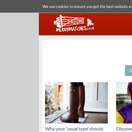
We use cookies to ensure you get the best website e
D
Why your ‘usual type’ should
Discove