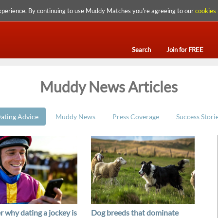
xperience. By continuing to use Muddy Matches you're agreeing to our
cookies 
Search
Join for FREE
Muddy News Articles
ating Advice
Muddy News
Press Coverage
Success Stori
r why dating a jockey is
Dog breeds that dominate