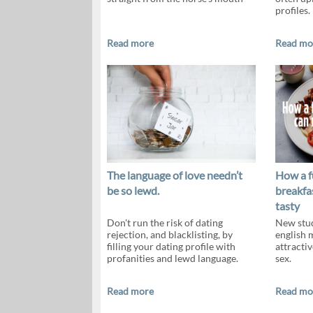
profiles.
Read more
Read mo
The language of love needn’t
How a f
be so lewd.
breakfa
tasty
Don't run the risk of dating
New stud
rejection, and blacklisting, by
english 
filling your dating profile with
attractiv
profanities and lewd language.
sex.
Read more
Read mo