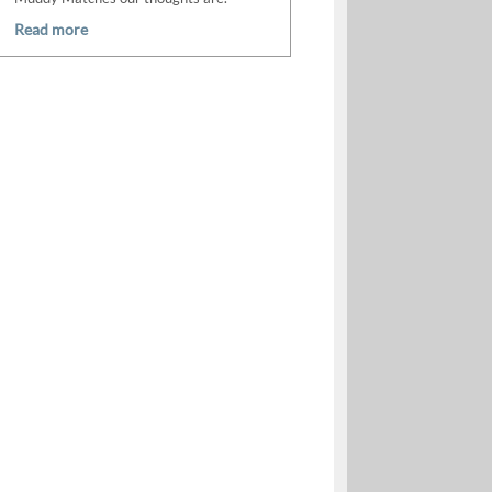
Read more