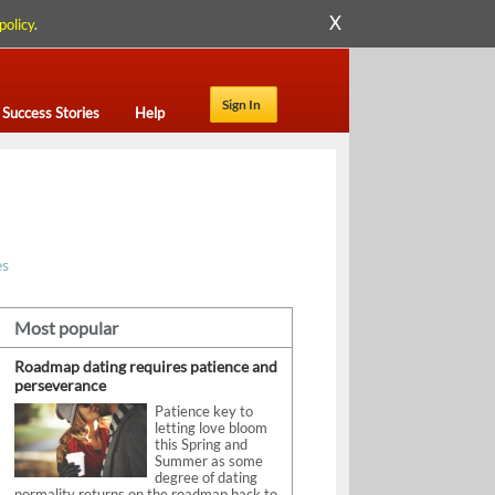
X
policy
.
Sign In
Success Stories
Help
es
Most popular
Roadmap dating requires patience and
perseverance
Patience key to
letting love bloom
this Spring and
Summer as some
degree of dating
normality returns on the roadmap back to