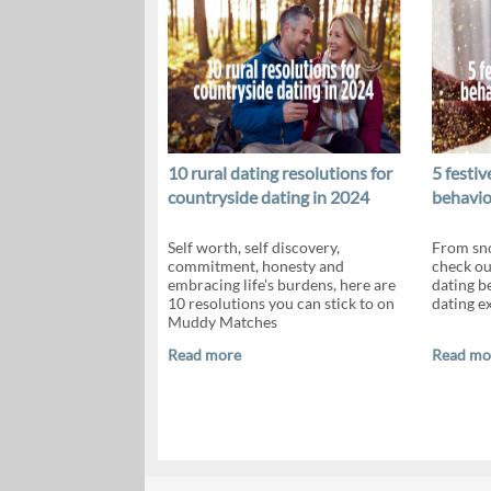
10 rural dating resolutions for
5 festi
countryside dating in 2024
behavio
Self worth, self discovery,
From sno
commitment, honesty and
check ou
embracing life's burdens, here are
dating b
10 resolutions you can stick to on
dating e
Muddy Matches
Read more
Read mo