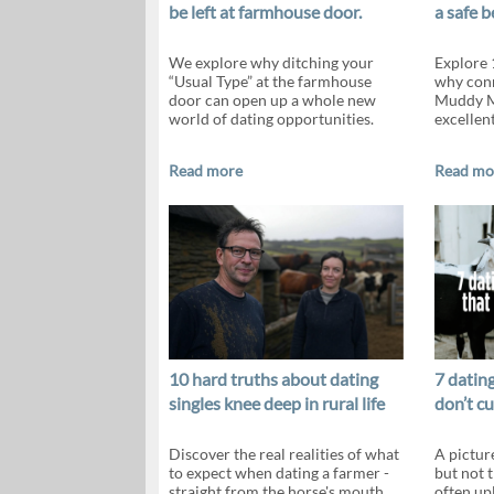
be left at farmhouse door.
a safe b
We explore why ditching your
Explore 
“Usual Type” at the farmhouse
why conn
door can open up a whole new
Muddy M
world of dating opportunities.
excellen
Read more
Read mo
10 hard truths about dating
7 dating
singles knee deep in rural life
don’t c
Discover the real realities of what
A pictur
to expect when dating a farmer -
but not 
straight from the horse's mouth
often up