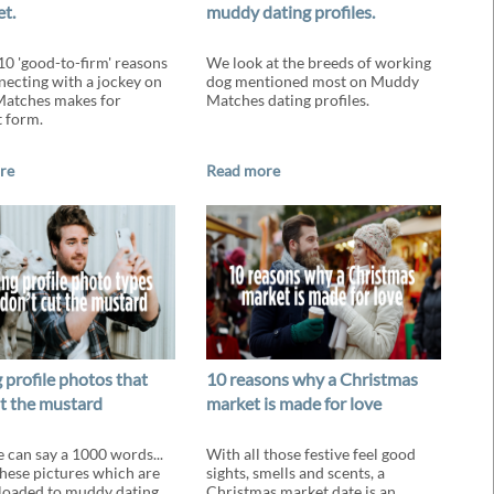
et.
muddy dating profiles.
10 'good-to-firm' reasons
We look at the breeds of working
ecting with a jockey on
dog mentioned most on Muddy
atches makes for
Matches dating profiles.
t form.
re
Read more
 profile photos that
10 reasons why a Christmas
ut the mustard
market is made for love
e can say a 1000 words...
With all those festive feel good
these pictures which are
sights, smells and scents, a
loaded to muddy dating
Christmas market date is an