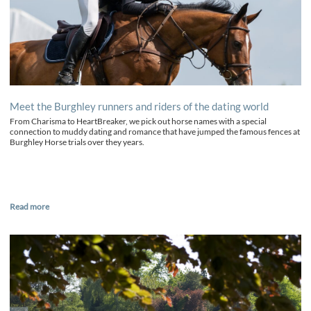
Meet the Burghley runners and riders of the dating world
From Charisma to HeartBreaker, we pick out horse names with a special
connection to muddy dating and romance that have jumped the famous fences at
Burghley Horse trials over they years.
Read more