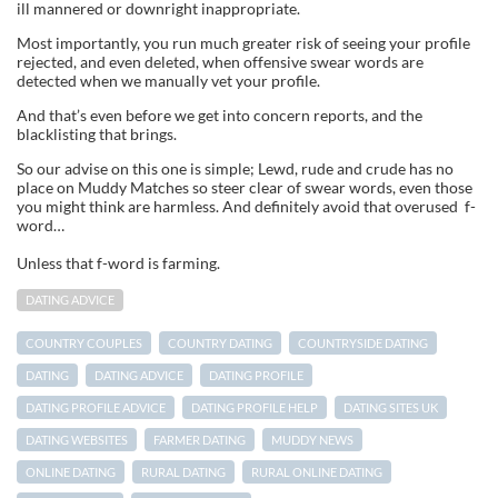
ill mannered or downright inappropriate.
Most importantly, you run much greater risk of seeing your profile
rejected, and even deleted, when offensive swear words are
detected when we manually vet your profile.
And that’s even before we get into concern reports, and the
blacklisting that brings.
So our advise on this one is simple; Lewd, rude and crude has no
place on Muddy Matches so steer clear of swear words, even those
you might think are harmless. And definitely avoid that overused f-
word…
Unless that f-word is farming.
DATING ADVICE
COUNTRY COUPLES
COUNTRY DATING
COUNTRYSIDE DATING
DATING
DATING ADVICE
DATING PROFILE
DATING PROFILE ADVICE
DATING PROFILE HELP
DATING SITES UK
DATING WEBSITES
FARMER DATING
MUDDY NEWS
ONLINE DATING
RURAL DATING
RURAL ONLINE DATING