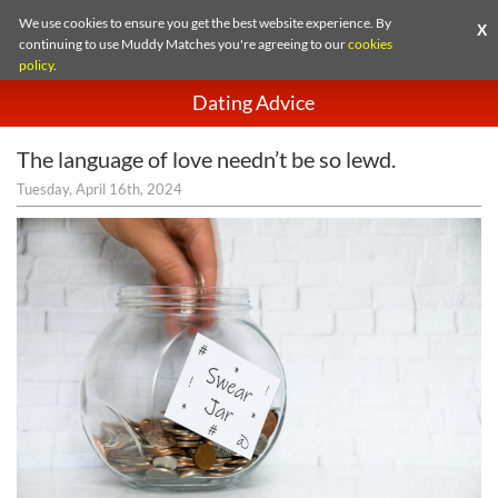
We use cookies to ensure you get the best website experience. By
X
continuing to use Muddy Matches you're agreeing to our
cookies
policy
.
Dating Advice
The language of love needn’t be so lewd.
Tuesday, April 16th, 2024