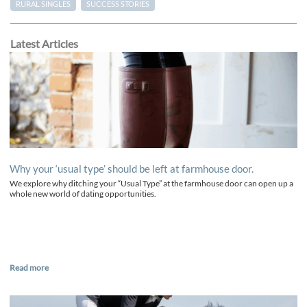
RURAL SINGLES
SUCCESS STORIES
Latest Articles
Why your ‘usual type’ should be left at farmhouse door.
We explore why ditching your “Usual Type” at the farmhouse door can open up a
whole new world of dating opportunities.
Read more