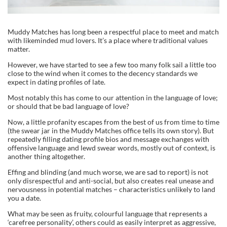
Muddy Matches has long been a respectful place to meet and match
with likeminded mud lovers. It’s a place where traditional values
matter.
However, we have started to see a few too many folk sail a little too
close to the wind when it comes to the decency standards we
expect in dating profiles of late.
Most notably this has come to our attention in the language of love;
or should that be bad language of love?
Now, a little profanity escapes from the best of us from time to time
(the swear jar in the Muddy Matches office tells its own story). But
repeatedly filling dating profile bios and message exchanges with
offensive language and lewd swear words, mostly out of context, is
another thing altogether.
Effing and blinding (and much worse, we are sad to report) is not
only disrespectful and anti-social, but also creates real unease and
nervousness in potential matches – characteristics unlikely to land
you a date.
What may be seen as fruity, colourful language that represents a
‘carefree personality’, others could as easily interpret as aggressive,