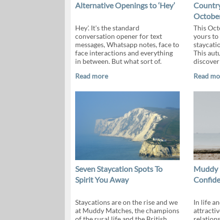
Alternative Openings to ‘Hey’
Country
October
Hey'. It's the standard
This Oct
conversation opener for text
yours to
messages, Whatsapp notes, face to
staycati
face interactions and everything
This aut
in between. But what sort of.
discover 
Read more
Read mo
Seven Staycation Spots To
Muddy M
Spirit You Away
Confide
Staycations are on the rise and we
In life a
at Muddy Matches, the champions
attractiv
of the rural life and the British
relation