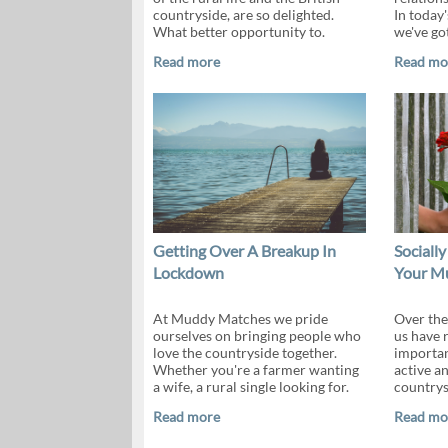
countryside, are so delighted.
In today'
What better opportunity to.
we've go
Read more
Read mo
Getting Over A Breakup In
Socially
Lockdown
Your M
At Muddy Matches we pride
Over the
ourselves on bringing people who
us have r
love the countryside together.
importan
Whether you're a farmer wanting
active an
a wife, a rural single looking for.
countrys
Read more
Read mo