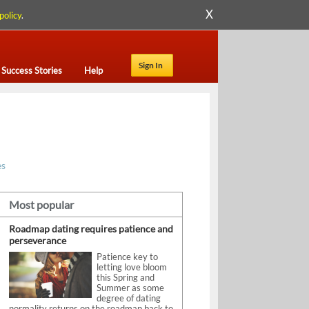
X
policy
.
Sign In
Success Stories
Help
es
Most popular
Roadmap dating requires patience and
perseverance
Patience key to
letting love bloom
this Spring and
Summer as some
degree of dating
normality returns on the roadmap back to