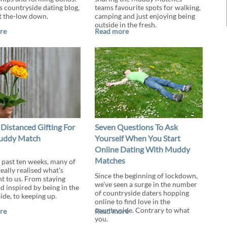
s countryside dating blog,
teams favourite spots for walking,
t the-low down.
camping and just enjoying being
outside in the fresh.
re
Read more
 Distanced Gifting For
Seven Questions To Ask
uddy Match
Yourself When You Start
Online Dating With Muddy
Matches
 past ten weeks, many of
eally realised what's
Since the beginning of lockdown,
t to us. From staying
we've seen a surge in the number
d inspired by being in the
of countryside daters hopping
ide, to keeping up.
online to find love in the
countryside. Contrary to what
re
Read more
you.