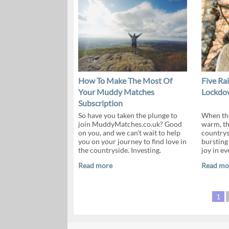
How To Make The Most Of
Five Ra
Your Muddy Matches
Lockdow
Subscription
So have you taken the plunge to
When the
join MuddyMatches.co.uk? Good
warm, th
on you, and we can't wait to help
countrys
you on your journey to find love in
bursting 
the countryside. Investing.
joy in ev
Read more
Read mo
1