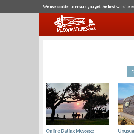
We use cookies to ensure you get the best website e
D
Online Dating Message
Unusua