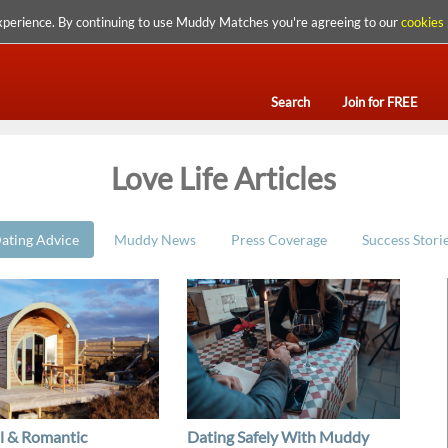
xperience. By continuing to use Muddy Matches you're agreeing to our
cookies 
Search
Join for FREE
Love Life Articles
ating Advice
Muddy News
Press Coverage
Success Stori
l & Romantic
Dating Safely With Muddy