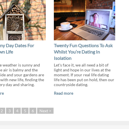
iny Day Dates For
Twenty Fun Questions To Ask
n Life
Whilst You’re Dating In
Isolation
 weather is sunny and
Let's face it, we all need a bit of
e air is balmy and the
light and hope in our lives at the
ide and your gardens are
moment. If your real life dating
with new life, finding the
life has been put on hold, then our
ery day and sharing.
countryside dating.
re
Read more
2
3
4
5
6
Next >