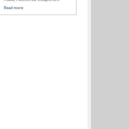
Read more