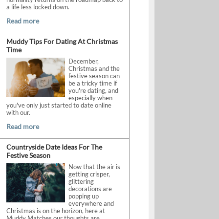
a life less locked down.
Read more
Muddy Tips For Dating At Christmas
Time
December,
Christmas and the
festive season can
be a tricky time if
you're dating, and
especially when
you've only just started to date online
with our.
Read more
Countryside Date Ideas For The
Festive Season
Now that the air is
getting crisper,
glittering
decorations are
popping up
everywhere and
Christmas is on the horizon, here at
Muddy Matches our thoughts are.