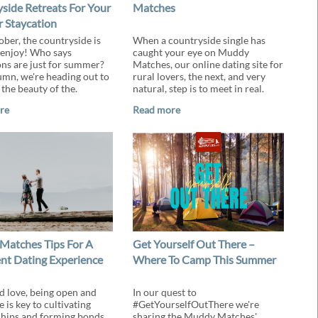
side Retreats For Your
Matches
 Staycation
ober, the countryside is
When a countryside single has
 enjoy! Who says
caught your eye on Muddy
ons are just for summer?
Matches, our online dating site for
umn, we're heading out to
rural lovers, the next, and very
the beauty of the.
natural, step is to meet in real.
re
Read more
atches Tips For A
Get Yourself Out There –
nt Dating Experience
Where To Camp This Summer
nd love, being open and
In our quest to
e is key to cultivating
#GetYourselfOutThere we're
ships and forming bonds.
sharing the Muddy Matches'