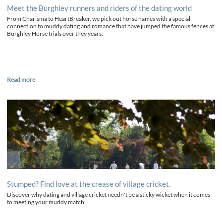
Meet the Burghley runners and riders of the dating world
From Charisma to HeartBreaker, we pick out horse names with a special
connection to muddy dating and romance that have jumped the famous fences at
Burghley Horse trials over they years.
Read more
Stumped? Find love at the crease of village cricket.
Discover why dating and village cricket needn't be a sticky wicket when it comes
to meeting your muddy match