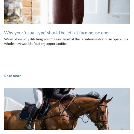
Why your ‘usual type’ should be left at farmhouse door.
We explore why ditching your “Usual Type” at the farmhouse door can open up a
whole new world of dating opportunities.
Read more