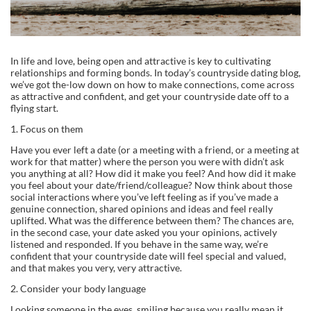
In life and love, being open and attractive is key to cultivating
relationships and forming bonds. In today’s countryside dating blog,
we’ve got the-low down on how to make connections, come across
as attractive and confident, and get your countryside date off to a
flying start.
1. Focus on them
Have you ever left a date (or a meeting with a friend, or a meeting at
work for that matter) where the person you were with didn’t ask
you anything at all? How did it make you feel? And how did it make
you feel about your date/friend/colleague? Now think about those
social interactions where you’ve left feeling as if you’ve made a
genuine connection, shared opinions and ideas and feel really
uplifted. What was the difference between them? The chances are,
in the second case, your date asked you your opinions, actively
listened and responded. If you behave in the same way, we’re
confident that your countryside date will feel special and valued,
and that makes you very, very attractive.
2. Consider your body language
Looking someone in the eyes, smiling because you really mean it