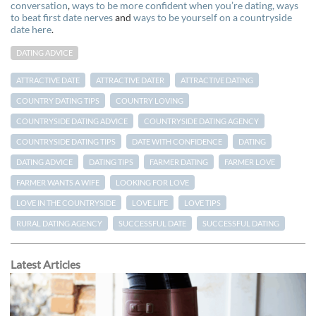
conversation
,
ways to be more confident when you’re dating,
ways
to beat first date nerves
and
ways to be yourself on a countryside
date here
.
DATING ADVICE
ATTRACTIVE DATE
ATTRACTIVE DATER
ATTRACTIVE DATING
COUNTRY DATING TIPS
COUNTRY LOVING
COUNTRYSIDE DATING ADVICE
COUNTRYSIDE DATING AGENCY
COUNTRYSIDE DATING TIPS
DATE WITH CONFIDENCE
DATING
DATING ADVICE
DATING TIPS
FARMER DATING
FARMER LOVE
FARMER WANTS A WIFE
LOOKING FOR LOVE
LOVE IN THE COUNTRYSIDE
LOVE LIFE
LOVE TIPS
RURAL DATING AGENCY
SUCCESSFUL DATE
SUCCESSFUL DATING
Latest Articles