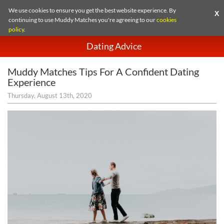
We use cookies to ensure you get the best website experience. By
X
continuing to use Muddy Matches you're agreeing to our
cookies
policy
.
Dating Advice
Muddy Matches Tips For A Confident Dating
Experience
Thursday, August 13th, 2020