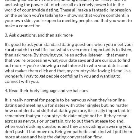
and using the power of touch are all extremely powerful in the
world of countryside dating. These all make a fantastic impression
on the person you’re talking to – showing that you’re confident in
your own skin, you’re open to meeting people and that you want to
make a connection.
3. Ask questions, and then ask more
It’s good to ask your standard dating questions when you meet your
rural match in real life, but what’s even more important is to listen,
then ask more. By showing you’re an active listener – that means
that you’re processing what your date says and are curious to find
out more – you’re showing a real interest in who your date is and
what makes them click and that, my countryside-loving friend, is a
wonderful way to get people confiding in you and wanting to
connect with you.
4. Read their body language and verbal cues
It is really normal for people to be nervous when they’re online
dating and meeting up for dates with other singles but, no matter
how confident and skilful at dating you are, it’s really important to
remember that your countryside date might not be. If they come
across as nervous or uncertain, try to put them at ease too and,
when you’re asking questions and they are evading answering you,
don’t push it but move on. Being empathetic and kind will put them
more at ease and help the dating conversation flow.