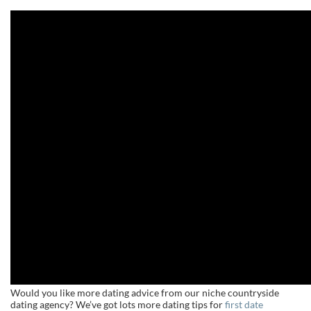
Would you like more dating advice from our niche countryside
dating agency? We’ve got lots more dating tips for
first date