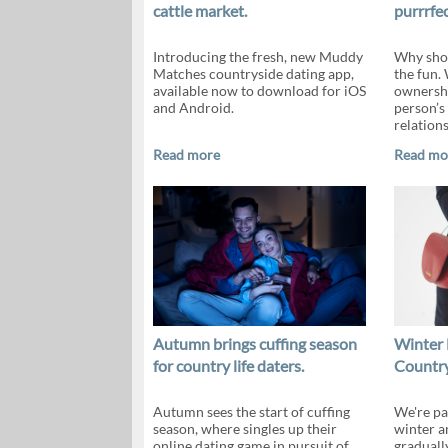
cattle market.
purrrfec
Introducing the fresh, new Muddy
Why shou
Matches countryside dating app,
the fun.
available now to download for iOS
ownershi
and Android.
person’s 
relations
Read more
Read mo
Autumn brings cuffing season
Winter 
for country life daters.
Country
Autumn sees the start of cuffing
We're pa
season, where singles up their
winter a
online dating game in pursuit of
gradually