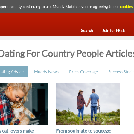
xperience. By continuing to use Muddy Matches you're agreeing to our
cookies 
Search
Join for FREE
Dating For Country People Article
ating Advice
Muddy News
Press Coverage
Success Stori
 cat lovers make
From soulmate to squeeze: