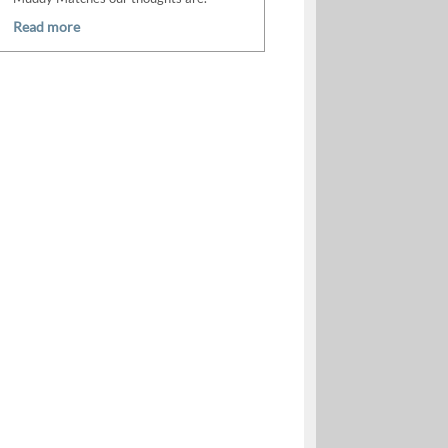
Read more