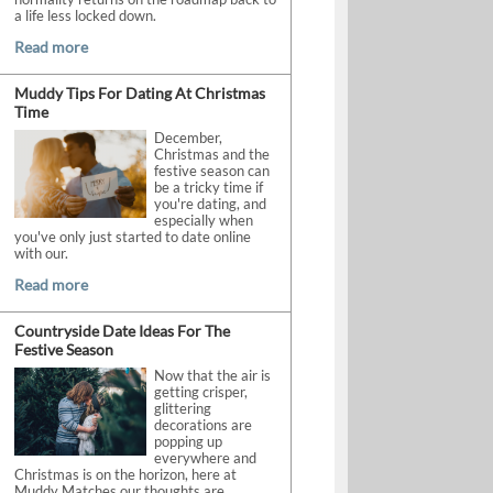
a life less locked down.
Read more
Muddy Tips For Dating At Christmas
Time
December,
Christmas and the
festive season can
be a tricky time if
you're dating, and
especially when
you've only just started to date online
with our.
Read more
Countryside Date Ideas For The
Festive Season
Now that the air is
getting crisper,
glittering
decorations are
popping up
everywhere and
Christmas is on the horizon, here at
Muddy Matches our thoughts are.