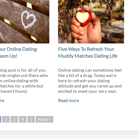
ur Online Dating
Five Ways To Refresh Your
iasm Up!
Muddy Matches Dating Life
log post is for all of you
Online dating can sometimes feel
ide singles out there who
like a bit of a drag. Today we're
n online dating with
here to refresh your dating
tches for a while but
attitude and get you rared up and
 haven't found.
excited to meet your very own.
re
Read more
2
3
4
5
Next >