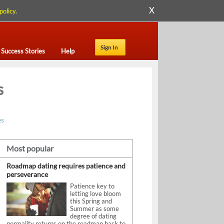
X
policy
.
Sign In
Success Stories
Help
s
es
Most popular
Roadmap dating requires patience and
perseverance
Patience key to
letting love bloom
this Spring and
Summer as some
degree of dating
normality returns on the roadmap back to