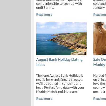
companionship to cosy up with
cold and
until Spring.
January 
Read more
Read mo
August Bank Holiday Dating
Safe On
Ideas
Muddy 
The long August Bank Holiday is
Here at 
nearly here and, fingers crossed,
on bring
we'll be bathed in sunshine and
love the
heat. Perfect for a date with your
country 
Muddy Match, no? Here are.
member o
Read more
Read mo