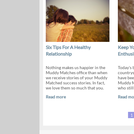
Six Tips For A Healthy
Keep Yo
Relationship
Enthus
Nothing makes us happier in the
Today's b
Muddy Matches office than when
countrys
we receive stories of your Muddy
have bee
Matched success stories. In fact,
Muddy Ma
we love them so much that you.
who still
Read more
Read mo
1