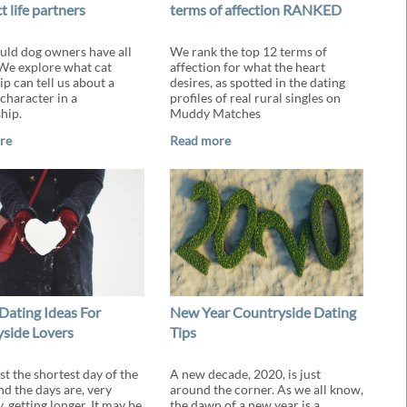
t life partners
terms of affection RANKED
ld dog owners have all
We rank the top 12 terms of
 We explore what cat
affection for what the heart
p can tell us about a
desires, as spotted in the dating
character in a
profiles of real rural singles on
hip.
Muddy Matches
re
Read more
Dating Ideas For
New Year Countryside Dating
side Lovers
Tips
st the shortest day of the
A new decade, 2020, is just
nd the days are, very
around the corner. As we all know,
, getting longer. It may be
the dawn of a new year is a