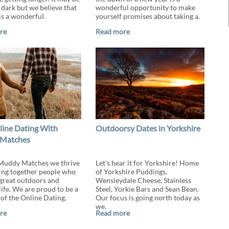
 dark but we believe that
wonderful opportunity to make
is a wonderful.
yourself promises about taking a.
re
Read more
line Dating With
Outdoorsy Dates in Yorkshire
Matches
Muddy Matches we thrive
Let's hear it for Yorkshire! Home
ing together people who
of Yorkshire Puddings,
 great outdoors and
Wensleydale Cheese, Stainless
life. We are proud to be a
Steel, Yorkie Bars and Sean Bean.
f the Online Dating.
Our focus is going north today as
we.
re
Read more