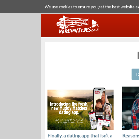
We use cookies to ensure you get the best website e
D
Finally, a dating app that isn’t a
Reasons