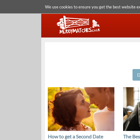
We use cookies to ensure you get the best website e
D
How to get a Second Date
The Bes