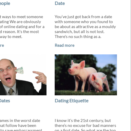
eople
Date
t ways to meet someone
You’ve just got back from a date
ating We are obviously
with someone who you found to
of online dating and for a
be about as attractive as a mouldy
 reason. It's the most
sandwich, but all is not lost.
way to meet.
There's no such thing as a.
re
Read more
Dates
Dating Etiquette
names in the worst date
I know it’s the 21st century, but
that follow have been
there’s no excuse for bad manners
to save embarrassment,
on a first date. So what are the top