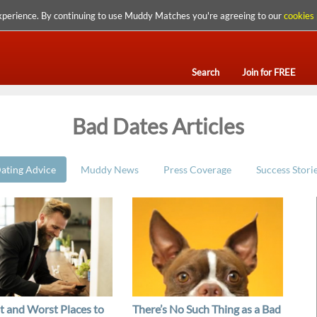
xperience. By continuing to use Muddy Matches you're agreeing to our
cookies 
Search
Join for FREE
Bad Dates Articles
ating Advice
Muddy News
Press Coverage
Success Stori
t and Worst Places to
There’s No Such Thing as a Bad