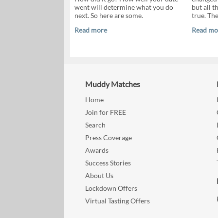
went will determine what you do
but all 
next. So here are some.
true. Th
Read more
Read mo
Muddy Matches
Home
Join for FREE
Search
Press Coverage
Awards
Success Stories
About Us
Lockdown Offers
Virtual Tasting Offers