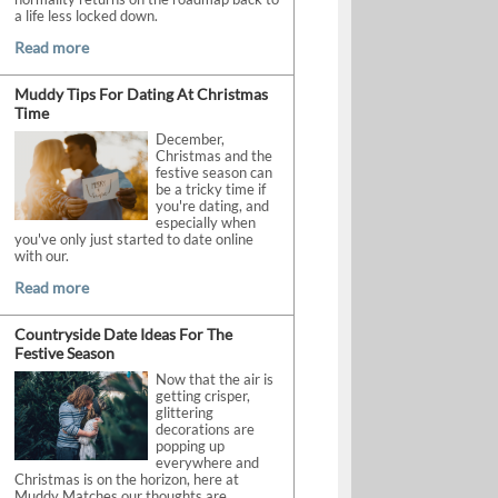
a life less locked down.
Read more
Muddy Tips For Dating At Christmas
Time
December,
Christmas and the
festive season can
be a tricky time if
you're dating, and
especially when
you've only just started to date online
with our.
Read more
Countryside Date Ideas For The
Festive Season
Now that the air is
getting crisper,
glittering
decorations are
popping up
everywhere and
Christmas is on the horizon, here at
Muddy Matches our thoughts are.