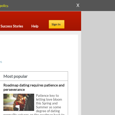
X
policy
.
Sign In
Success Stories
Help
es
Most popular
Roadmap dating requires patience and
perseverance
Patience key to
letting love bloom
this Spring and
Summer as some
degree of dating
normality returns on the roadmap back to