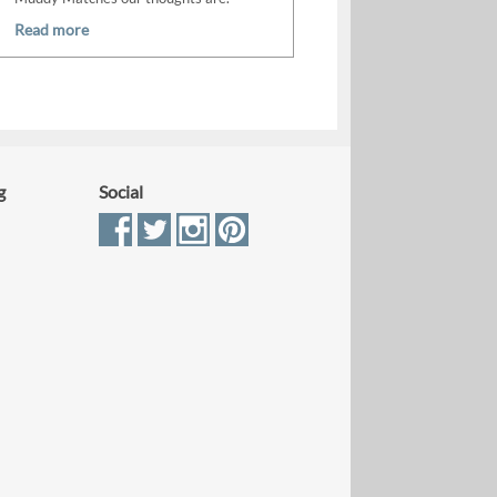
Read more
g
Social