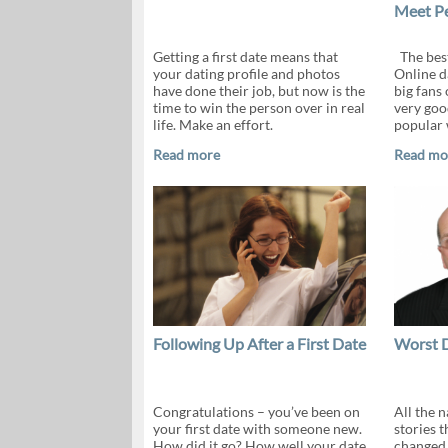
Meet P
Getting a first date means that
The bes
your dating profile and photos
Online d
have done their job, but now is the
big fans 
time to win the person over in real
very good
life. Make an effort.
popular 
Read more
Read mo
Following Up After a First Date
Worst 
Congratulations – you’ve been on
All the 
your first date with someone new.
stories 
How did it go? How well your date
changed 