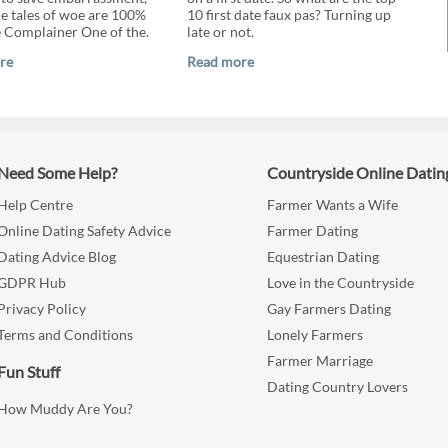
the tales of woe are 100%
10 first date faux pas? Turning up
e Complainer One of the.
late or not.
re
Read more
Need Some Help?
Countryside Online Datin
Help Centre
Farmer Wants a Wife
Online Dating Safety Advice
Farmer Dating
Dating Advice Blog
Equestrian Dating
GDPR Hub
Love in the Countryside
Privacy Policy
Gay Farmers Dating
Terms and Conditions
Lonely Farmers
Farmer Marriage
Fun Stuff
Dating Country Lovers
How Muddy Are You?