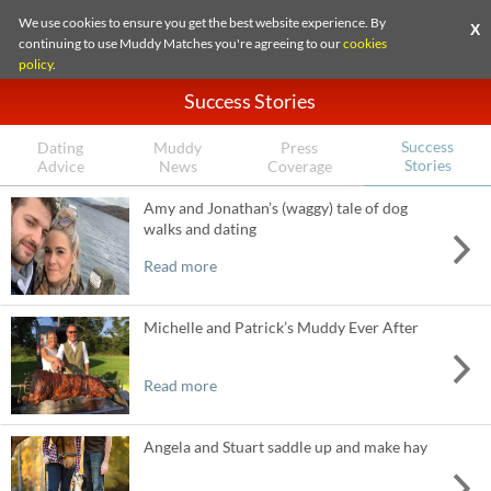
We use cookies to ensure you get the best website experience. By
X
continuing to use Muddy Matches you're agreeing to our
cookies
policy
.
Success Stories
Success
Dating
Muddy
Press
Stories
Advice
News
Coverage
Amy and Jonathan’s (waggy) tale of dog
walks and dating
Read more
Michelle and Patrick’s Muddy Ever After
Read more
Angela and Stuart saddle up and make hay