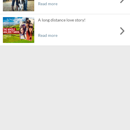
Read more
A long distance love story!
Read more