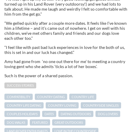
turned up in his Land Rover (very outdoorsy!) and we had lots to
talk about. He made me laugh and weirdly I felt so comfortable with
him from the get go.”
“We gelled quickly after a couple more dates. It feels like I’ve known
him a lifetime – and it’s came out of nowhere. I get on well with his
children, we’ve met others family and friends and our dogs love
each other too.”
“I feel like with past bad luck experiences in love for the both of us,
this is set in and our luck has changed.”
Amy had gone from ‘no one out there for me’ to meeting a country
loving gent who she admits ‘ticks a lot of her boxes’.
Such is the power of a shared passion.
SUCCESS STORIES
COMPATIBILITY
COUNTRY DATING
COUNTRY LIFE
COUNTRY LIFE DATING
COUNTRY LOVING
COUNTRYSIDE SINGLES
COUPLES HOLIDAYS
DATES
DATING OUTDOORS
DOG LOVERS
DOG WALKS
FEATURED
GREAT OUTDOORS
LAND ROVER ENTHUSIASTS
LOVE IN THE COUNTRYSIDE