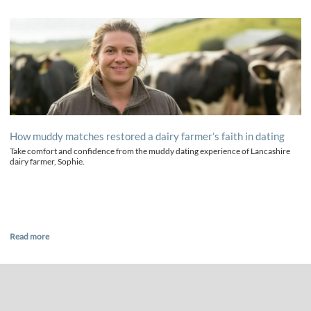
How muddy matches restored a dairy farmer’s faith in dating
Take comfort and confidence from the muddy dating experience of Lancashire
dairy farmer, Sophie.
Read more