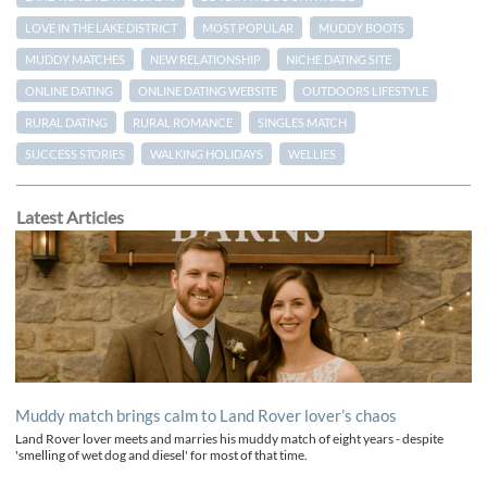
LOVE IN THE LAKE DISTRICT
MOST POPULAR
MUDDY BOOTS
MUDDY MATCHES
NEW RELATIONSHIP
NICHE DATING SITE
ONLINE DATING
ONLINE DATING WEBSITE
OUTDOORS LIFESTYLE
RURAL DATING
RURAL ROMANCE
SINGLES MATCH
SUCCESS STORIES
WALKING HOLIDAYS
WELLIES
Latest Articles
Muddy match brings calm to Land Rover lover’s chaos
Land Rover lover meets and marries his muddy match of eight years - despite
'smelling of wet dog and diesel' for most of that time.