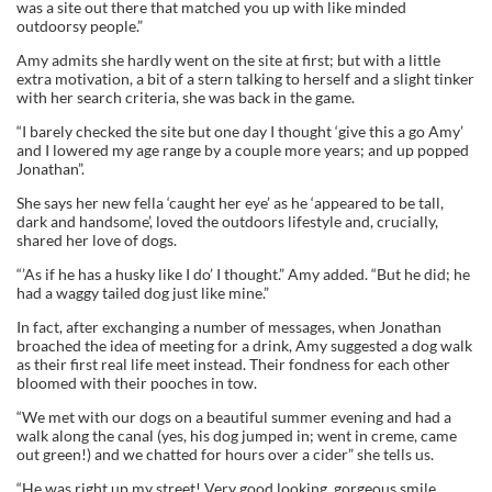
was a site out there that matched you up with like minded
outdoorsy people.”
Amy admits she hardly went on the site at first; but with a little
extra motivation, a bit of a stern talking to herself and a slight tinker
with her search criteria, she was back in the game.
“I barely checked the site but one day I thought ‘give this a go Amy’
and I lowered my age range by a couple more years; and up popped
Jonathan”.
She says her new fella ‘caught her eye’ as he ‘appeared to be tall,
dark and handsome’, loved the outdoors lifestyle and, crucially,
shared her love of dogs.
“’As if he has a husky like I do’ I thought.” Amy added. “But he did; he
had a waggy tailed dog just like mine.”
In fact, after exchanging a number of messages, when Jonathan
broached the idea of meeting for a drink, Amy suggested a dog walk
as their first real life meet instead. Their fondness for each other
bloomed with their pooches in tow.
“We met with our dogs on a beautiful summer evening and had a
walk along the canal (yes, his dog jumped in; went in creme, came
out green!) and we chatted for hours over a cider” she tells us.
“He was right up my street! Very good looking, gorgeous smile…