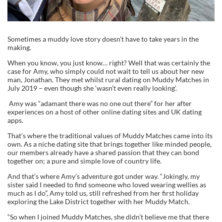
Sometimes a muddy love story doesn’t have to take years in the
making.
When you know, you just know… right? Well that was certainly the
case for Amy, who simply could not wait to tell us about her new
man, Jonathan. They met whilst rural dating on Muddy Matches in
July 2019 – even though she ‘wasn’t even really looking’.
Amy was “adamant there was no one out there” for her after
experiences on a host of other online dating sites and UK dating
apps.
That’s where the traditional values of Muddy Matches came into its
own. As a niche dating site that brings together like minded people,
our members already have a shared passion that they can bond
together on; a pure and simple love of country life.
And that’s where Amy’s adventure got under way. “Jokingly, my
sister said I needed to find someone who loved wearing wellies as
much as I do”, Amy told us, still refreshed from her first holiday
exploring the Lake District together with her Muddy Match.
“So when I joined Muddy Matches, she didn’t believe me that there