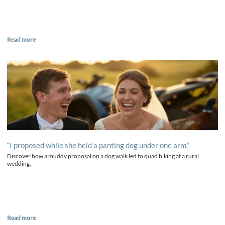
Read more
“I proposed while she held a panting dog under one arm.”
Discover how a muddy proposal on a dog walk led to quad biking at a rural
wedding.
Read more