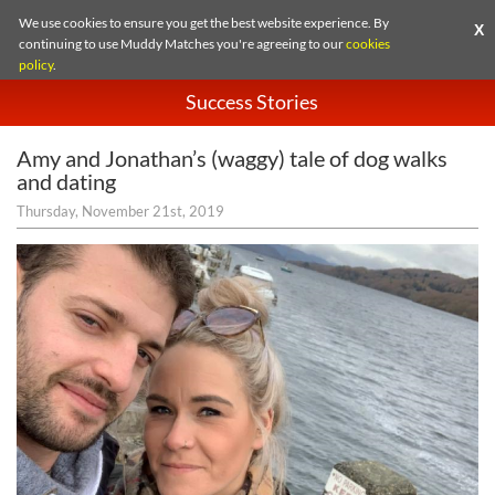
We use cookies to ensure you get the best website experience. By
X
continuing to use Muddy Matches you're agreeing to our
cookies
policy
.
Success Stories
Amy and Jonathan’s (waggy) tale of dog walks
and dating
Thursday, November 21st, 2019