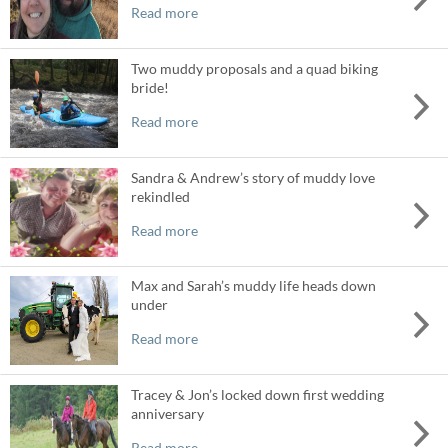
Read more
Two muddy proposals and a quad biking
bride!
Read more
Sandra & Andrew’s story of muddy love
rekindled
Read more
Max and Sarah’s muddy life heads down
under
Read more
Tracey & Jon’s locked down first wedding
anniversary
Read more