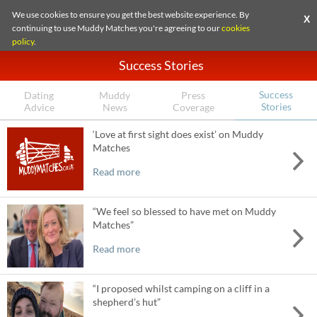
We use cookies to ensure you get the best website experience. By
X
continuing to use Muddy Matches you're agreeing to our
cookies
policy
.
Success Stories
Success
Dating
Muddy
Press
Stories
Advice
News
Coverage
‘Love at first sight does exist’ on Muddy
Matches
Read more
“We feel so blessed to have met on Muddy
Matches”
Read more
“I proposed whilst camping on a cliff in a
shepherd’s hut”