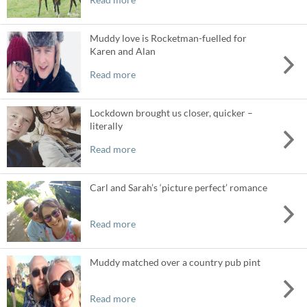
Muddy love is Rocketman-fuelled for
Karen and Alan
Read more
Lockdown brought us closer, quicker –
literally
Read more
Carl and Sarah’s ‘picture perfect’ romance
Read more
Muddy matched over a country pub pint
Read more