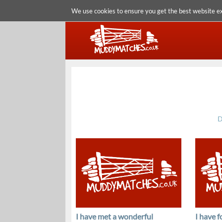
We use cookies to ensure you get the best website e
D
I have met a wonderful
I have 