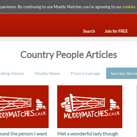
xperience. By continuing to use Muddy Matches you're agreeing to our
cookies 
Search
Join for FREE
Country People Articles
ating Advice
Muddy News
Press Coverage
Success Stori
found the person I want
Met a wonderful lady though