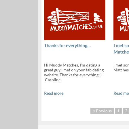
Thanks for everything…
I met 
Matche
Hi Muddy Matches, I'm dating a
I met s
great guy I met on your fab dating
Matches,
website. Thanks for everything :)
Caroline.
Read more
Read mo
< Previous
1
2