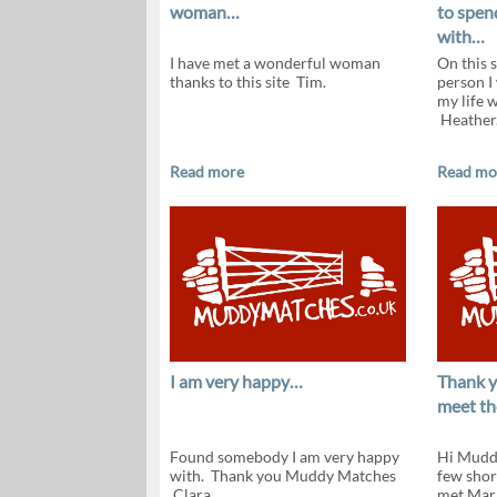
woman…
to spend
with…
I have met a wonderful woman
On this s
thanks to this site Tim.
person I
my life 
Heather
Read more
Read mo
I am very happy…
Thank y
meet th
Found somebody I am very happy
Hi Muddy
with. Thank you Muddy Matches
few shor
Clara.
met Mar