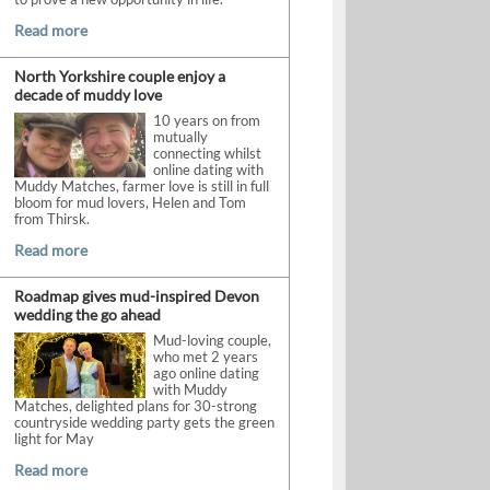
Read more
North Yorkshire couple enjoy a
decade of muddy love
10 years on from
mutually
connecting whilst
online dating with
Muddy Matches, farmer love is still in full
bloom for mud lovers, Helen and Tom
from Thirsk.
Read more
Roadmap gives mud-inspired Devon
wedding the go ahead
Mud-loving couple,
who met 2 years
ago online dating
with Muddy
Matches, delighted plans for 30-strong
countryside wedding party gets the green
light for May
Read more