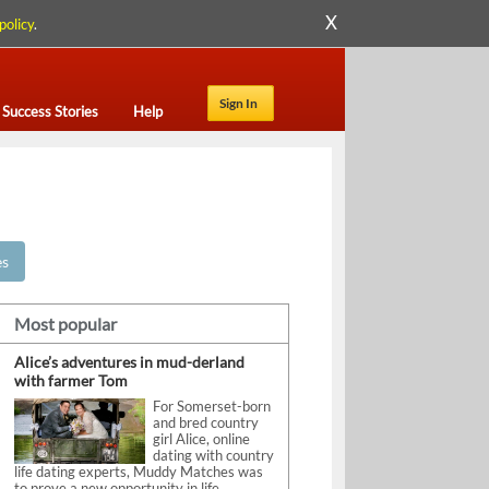
X
policy
.
Sign In
Success Stories
Help
es
Most popular
Alice’s adventures in mud-derland
with farmer Tom
For Somerset-born
and bred country
girl Alice, online
dating with country
life dating experts, Muddy Matches was
to prove a new opportunity in life.