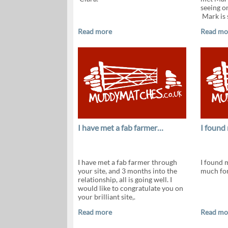
seeing o
Mark is s
Read more
Read mo
I have met a fab farmer…
I found
I have met a fab farmer through
I found 
your site, and 3 months into the
much for
relationship, all is going well. I
would like to congratulate you on
your brilliant site,.
Read more
Read mo