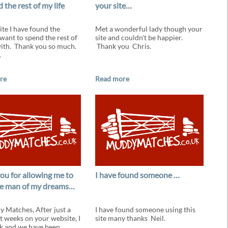
 the rest of my life
your site…
ite I have found the
Met a wonderful lady though your
 want to spend the rest of
site and couldn't be happier.
with. Thank you so much.
Thank you Chris.
.
re
Read more
ou for allowing me to
I have found someone …
e man of my dreams…
 Matches, After just a
I have found someone using this
t weeks on your website, I
site many thanks Neil.
k and we have been