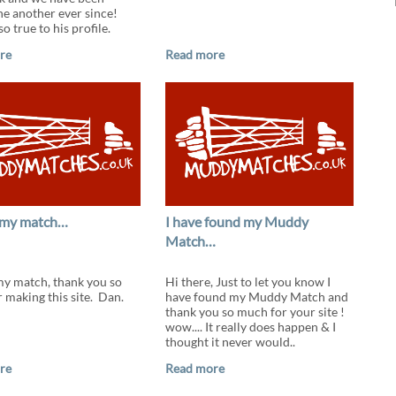
ne another ever since!
o true to his profile.
re
Read more
 my match…
I have found my Muddy
Match…
my match, thank you so
Hi there, Just to let you know I
 making this site. Dan.
have found my Muddy Match and
thank you so much for your site !
wow.... It really does happen & I
thought it never would..
re
Read more