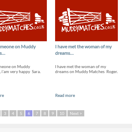
someone on Muddy
I have met the woman of my
s…
dreams…
omeone on Muddy
I have met the woman of my
 i'am very happy Sara.
dreams on Muddy Matches Roger.
re
Read more
3
4
5
6
7
8
9
10
Next >