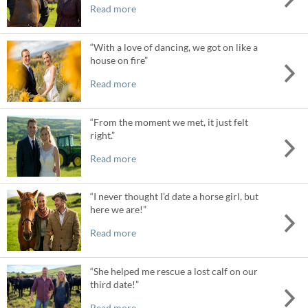
Read more
“With a love of dancing, we got on like a
house on fire”
Read more
“From the moment we met, it just felt
right.”
Read more
“I never thought I’d date a horse girl, but
here we are!”
Read more
“She helped me rescue a lost calf on our
third date!”
Read more