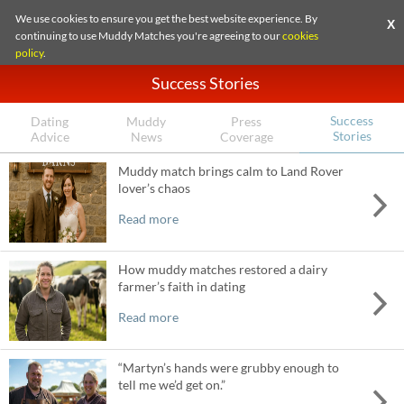
We use cookies to ensure you get the best website experience. By
X
continuing to use Muddy Matches you're agreeing to our
cookies
policy
.
Success Stories
Success
Dating
Muddy
Press
Stories
Advice
News
Coverage
Muddy match brings calm to Land Rover
lover’s chaos
Read more
How muddy matches restored a dairy
farmer’s faith in dating
Read more
“Martyn’s hands were grubby enough to
tell me we’d get on.”