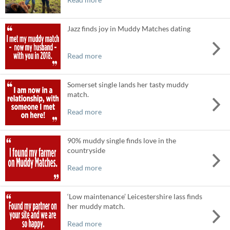
Jazz finds joy in Muddy Matches dating
Read more
Somerset single lands her tasty muddy
match.
Read more
90% muddy single finds love in the
countryside
Read more
‘Low maintenance’ Leicestershire lass finds
her muddy match.
Read more