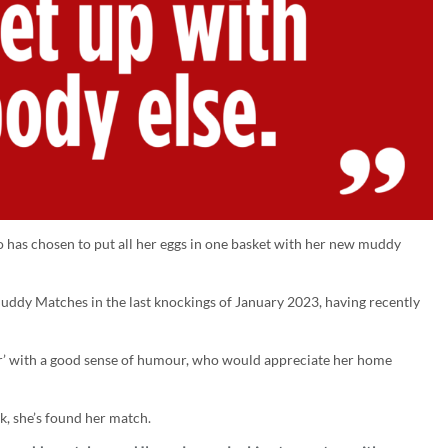
ho has chosen to put all her eggs in one basket with her new muddy
uddy Matches in the last knockings of January 2023, having recently
er’ with a good sense of humour, who would appreciate her home
k, she’s found her match.