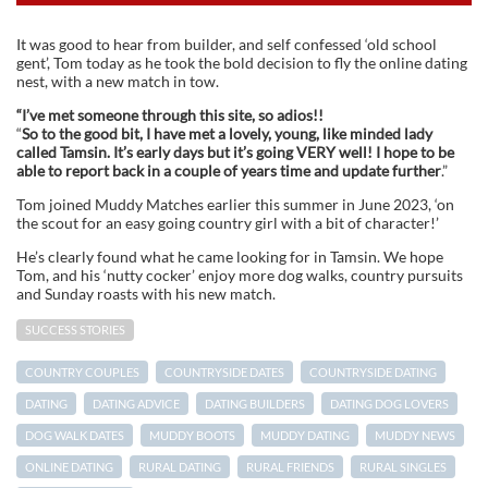
It was good to hear from builder, and self confessed ‘old school
gent’, Tom today as he took the bold decision to fly the online dating
nest, with a new match in tow.
“I’ve met someone through this site, so adios!!
“
So to the good bit, I have met a lovely, young, like minded lady
called Tamsin. It’s early days but it’s going VERY well! I hope to be
able to report back in a couple of years time and update further
.”
Tom joined Muddy Matches earlier this summer in June 2023, ‘on
the scout for an easy going country girl with a bit of character!’
He’s clearly found what he came looking for in Tamsin. We hope
Tom, and his ‘nutty cocker’ enjoy more dog walks, country pursuits
and Sunday roasts with his new match.
SUCCESS STORIES
COUNTRY COUPLES
COUNTRYSIDE DATES
COUNTRYSIDE DATING
DATING
DATING ADVICE
DATING BUILDERS
DATING DOG LOVERS
DOG WALK DATES
MUDDY BOOTS
MUDDY DATING
MUDDY NEWS
ONLINE DATING
RURAL DATING
RURAL FRIENDS
RURAL SINGLES