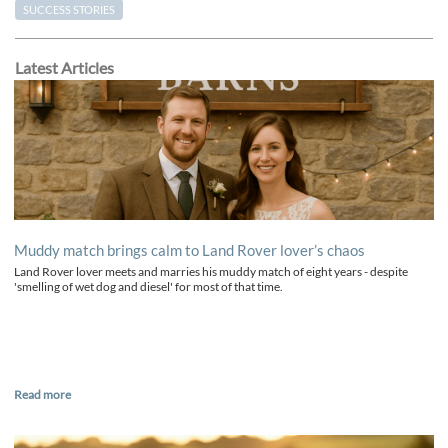
SUCCESS STORIES
Latest Articles
Muddy match brings calm to Land Rover lover’s chaos
Land Rover lover meets and marries his muddy match of eight years - despite
'smelling of wet dog and diesel' for most of that time.
Read more