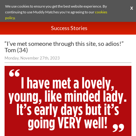
We use cookies to ensure you get the best website experience. By
X
continuing to use Muddy Matches you're agreeing to our
cookies
policy
.
Success Stories
“I’ve met someone through this site, so adios!”
Tom (34)
Monday, November 27th, 2023