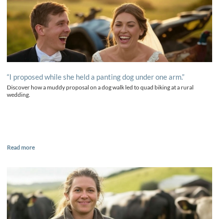
“I proposed while she held a panting dog under one arm.”
Discover how a muddy proposal on a dog walk led to quad biking at a rural
wedding.
Read more