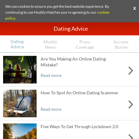
We use cookies to ensure you get the best website experience. By
X
continuing to use Muddy Matches you're agreeing to our
cookies
policy
.
Dating Advice
Dating
Muddy
Press
Success
Advice
News
Coverage
Stories
Are You Making An Online Dating
Mistake?
Read more
How To Spot An Online Dating Scammer
Read more
Five Ways To Get Through Lockdown 2.0