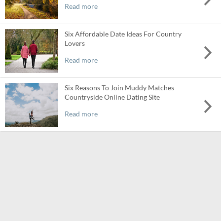
Read more
Six Affordable Date Ideas For Country
Lovers
Read more
Six Reasons To Join Muddy Matches
Countryside Online Dating Site
Read more