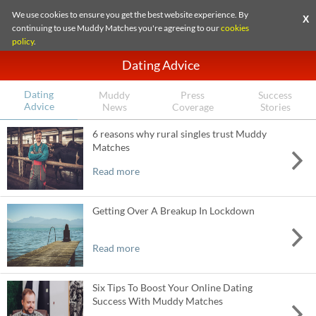
We use cookies to ensure you get the best website experience. By
X
continuing to use Muddy Matches you're agreeing to our
cookies
policy
.
Dating Advice
Dating
Muddy
Press
Success
Advice
News
Coverage
Stories
6 reasons why rural singles trust Muddy
Matches
Read more
Getting Over A Breakup In Lockdown
Read more
Six Tips To Boost Your Online Dating
Success With Muddy Matches