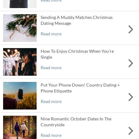
Sending A Muddy Matches Christmas
Dating Message
Read more
How To Enjoy Christmas When You’re
Single
Read more
Put Your Phone Down! Country Dating +
Phone Etiquette
Read more
Nine Romantic October Dates In The
Countryside
Read more