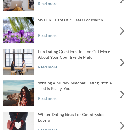
Read more
Six Fun + Fantastic Dates For March
Read more
Fun Dating Questions To Find Out More
About Your Countryside Match
Read more
Writing A Muddy Matches Dating Profile
That Is Really ‘You’
Read more
Winter Dating Ideas For Countryside
Lovers
Read more