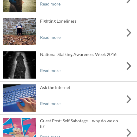
Read more
Fighting Loneliness
Read more
National Stalking Awareness Week 2016
Read more
Ask the Internet
Read more
Guest Post: Self Sabotage – why do we do
it?
Read more