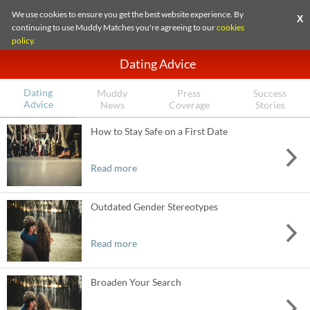
We use cookies to ensure you get the best website experience. By
X
continuing to use Muddy Matches you're agreeing to our
cookies
policy
.
Dating Advice
Dating
Muddy
Press
Success
Advice
News
Coverage
Stories
How to Stay Safe on a First Date
Read more
Outdated Gender Stereotypes
Read more
Broaden Your Search