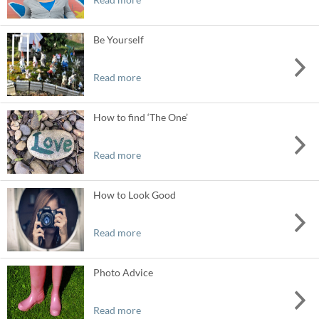
Be Yourself
Read more
How to find ‘The One’
Read more
How to Look Good
Read more
Photo Advice
Read more